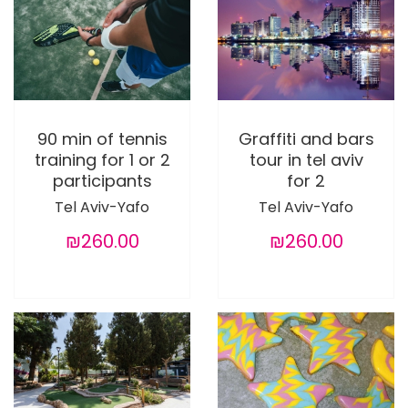
90 min of tennis
Graffiti and bars
training for 1 or 2
tour in tel aviv
participants
for 2
Tel Aviv-Yafo
Tel Aviv-Yafo
₪260.00
₪260.00