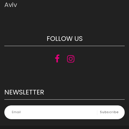
Aviv
FOLLOW US
NEWSLETTER