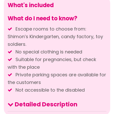
What's included
What do I need to know?
Escape rooms to choose from:
Shimon’s Kindergarten, candy factory, toy
soldiers.
No special clothing is needed
Suitable for pregnancies, but check
with the place
Private parking spaces are available for
the customers
Not accessible to the disabled
Detailed Description