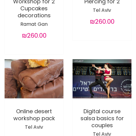
Workshop for 2
Piercing for 2
Cupcakes
Tel Aviv
decorations
₪260.00
Ramat Gan
₪260.00
Online desert
Digital course
workshop pack
salsa basics for
couples
Tel Aviv
Tel Aviv