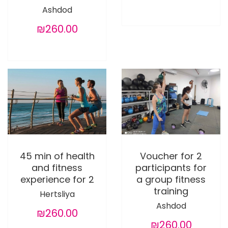
Ashdod
₪260.00
45 min of health
Voucher for 2
and fitness
participants for
experience for 2
a group fitness
training
Hertsliya
Ashdod
₪260.00
₪260.00