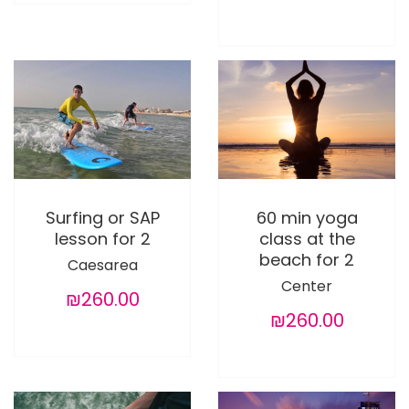
Surfing or SAP
60 min yoga
lesson for 2
class at the
beach for 2
Caesarea
Center
₪260.00
₪260.00