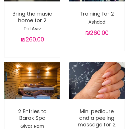
Bring the music
Training for 2
home for 2
Ashdod
Tel Aviv
₪260.00
₪260.00
2 Entries to
Mini pedicure
Barak Spa
and a peeling
massage for 2
Givat Ram