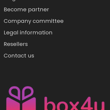
Become partner
Company committee
Legal information
Resellers
Contact us