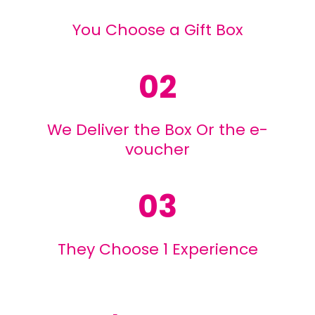
You Choose a Gift Box
02
We Deliver the Box Or the e-
voucher
03
They Choose 1 Experience