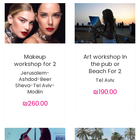
Makeup
Art workshop In
workshop for 2
the pub or
Beach For 2
Jerusalem-
Ashdod-Beer
Tel Aviv
Sheva-Tel Aviv-
₪190.00
Modiin
₪260.00