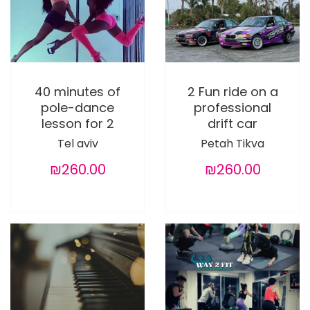
40 minutes of
2 Fun ride on a
pole-dance
professional
lesson for 2
drift car
Tel aviv
Petah Tikva
₪260.00
₪260.00