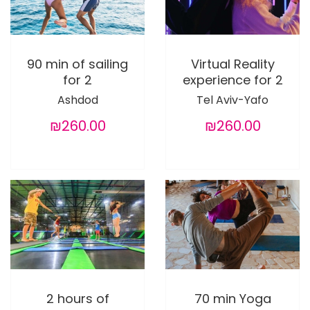
90 min of sailing
Virtual Reality
for 2
experience for 2
Ashdod
Tel Aviv-Yafo
₪260.00
₪260.00
2 hours of
70 min Yoga