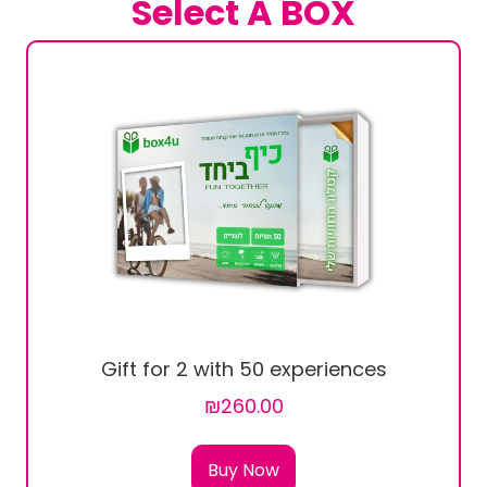
Select A BOX
Gift for 2 with 50 experiences
₪260.00
Buy Now