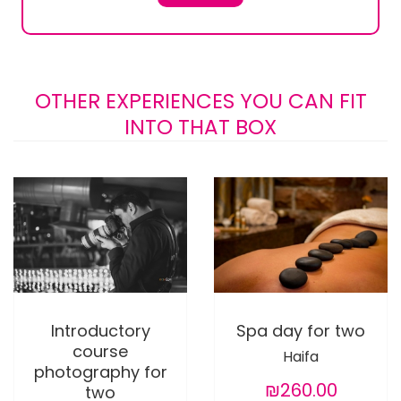
OTHER EXPERIENCES YOU CAN FIT
INTO THAT BOX
Introductory
Spa day for two
course
Haifa
photography for
₪260.00
two