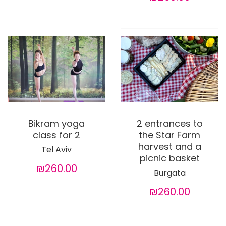
Bikram yoga
2 entrances to
class for 2
the Star Farm
harvest and a
Tel Aviv
picnic basket
₪260.00
Burgata
₪260.00