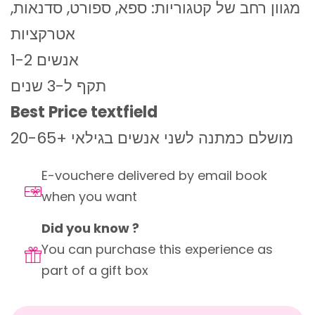
מגוון רחב של קטגוריות: ספא, ספורט, סדנאות,
אטרקציות
1-2 אנשים
תקף ל-3 שנים
Best Price textfield
מושלם כמתנה לשני אנשים בגילאי +20-65
E-vouchere delivered by email book
when you want
Did you know ?
You can purchase this experience as
part of a gift box