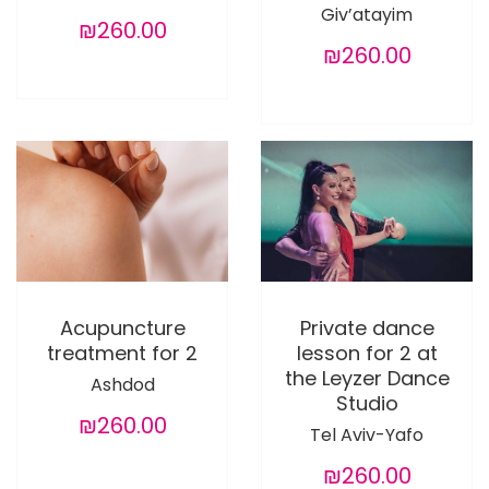
Giv’atayim
₪260.00
₪260.00
Acupuncture
Private dance
treatment for 2
lesson for 2 at
the Leyzer Dance
Ashdod
Studio
₪260.00
Tel Aviv-Yafo
₪260.00