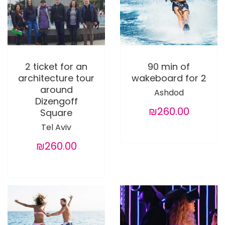
2 ticket for an
90 min of
architecture tour
wakeboard for 2
around
Ashdod
Dizengoff
₪260.00
Square
Tel Aviv
₪260.00