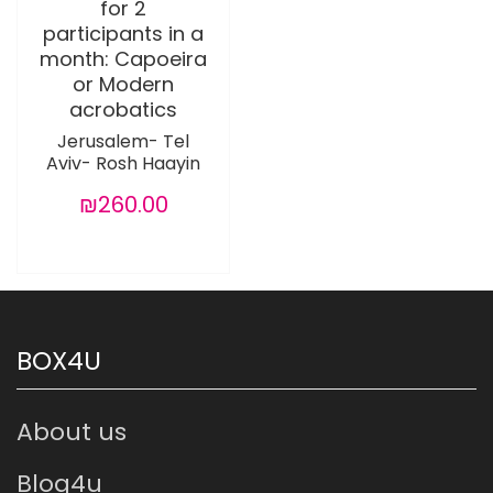
for 2
participants in a
month: Capoeira
or Modern
acrobatics
Jerusalem- Tel
Aviv- Rosh Haayin
₪260.00
BOX4U
About us
Blog4u