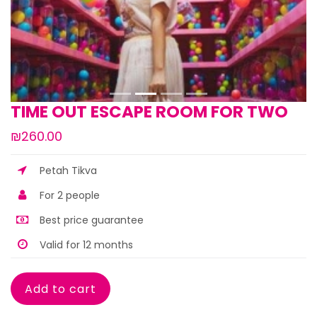
TIME OUT ESCAPE ROOM FOR TWO
₪260.00
Petah Tikva
For 2 people
Best price guarantee
Valid for 12 months