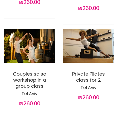
₪260.00
₪260.00
Couples salsa
Private Pilates
workshop in a
class for 2
group class
Tel Aviv
Tel Aviv
₪260.00
₪260.00