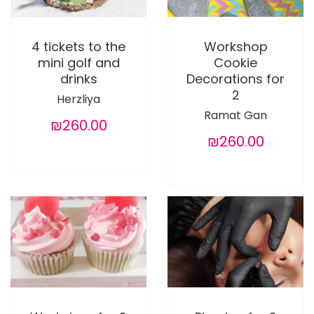
4 tickets to the
Workshop
mini golf and
Cookie
drinks
Decorations for
2
Herzliya
Ramat Gan
₪260.00
₪260.00