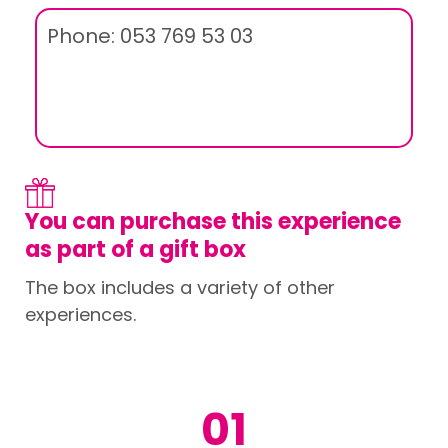
Phone: 053 769 53 03
You can purchase this experience
as part of a gift box
The box includes a variety of other
experiences.
01