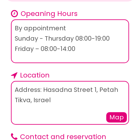
Opeaning Hours
By appointment
Sunday - Thursday 08:00-19:00
Friday – 08:00-14:00
Location
Address: Hasadna Street 1, Petah
Tikva, Israel
Map
Contact and reservation