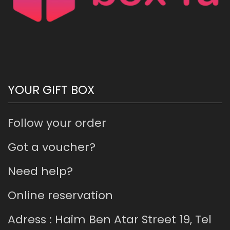
YOUR GIFT BOX
Follow your order
Got a voucher?
Need help?
Online reservation
Adress : Haim Ben Atar Street 19, Tel