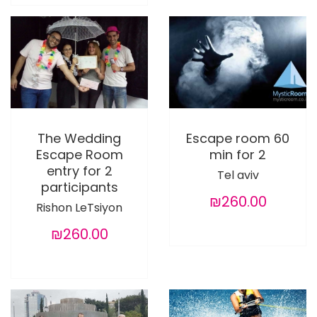
The Wedding
Escape room 60
Escape Room
min for 2
entry for 2
Tel aviv
participants
₪260.00
Rishon LeTsiyon
₪260.00