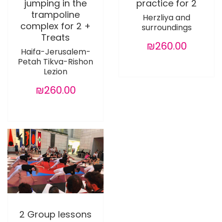
jumping in the
practice for 2
trampoline
Herzliya and
complex for 2 +
surroundings
Treats
₪260.00
Haifa-Jerusalem-
Petah Tikva-Rishon
Lezion
₪260.00
2 Group lessons