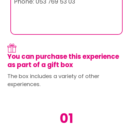
Phone: 053 769 53 03
You can purchase this experience
as part of a gift box
The box includes a variety of other
experiences.
01