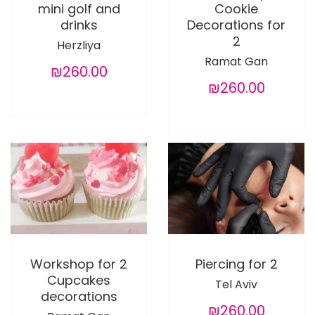
mini golf and
Cookie
drinks
Decorations for
2
Herzliya
Ramat Gan
₪260.00
₪260.00
Workshop for 2
Piercing for 2
Cupcakes
Tel Aviv
decorations
₪260.00