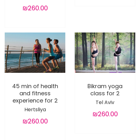
₪260.00
45 min of health
Bikram yoga
and fitness
class for 2
experience for 2
Tel Aviv
Hertsliya
₪260.00
₪260.00