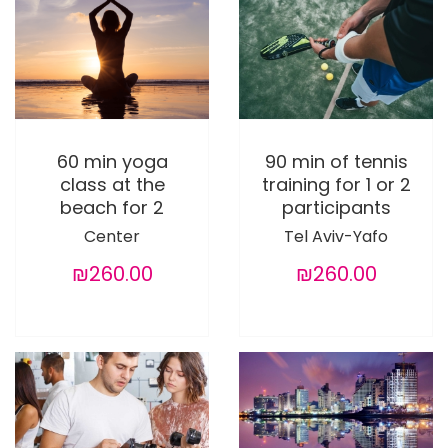
60 min yoga
90 min of tennis
class at the
training for 1 or 2
beach for 2
participants
Center
Tel Aviv-Yafo
₪260.00
₪260.00