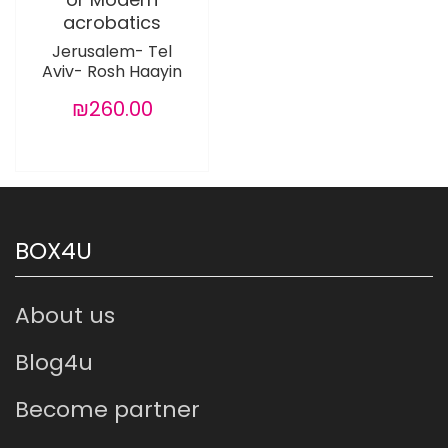
acrobatics
Jerusalem- Tel
Aviv- Rosh Haayin
₪260.00
BOX4U
About us
Blog4u
Become partner