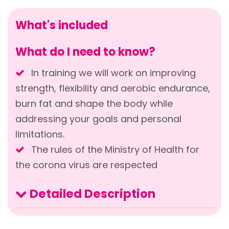
What's included
What do I need to know?
In training we will work on improving
strength, flexibility and aerobic endurance,
burn fat and shape the body while
addressing your goals and personal
limitations.
The rules of the Ministry of Health for
the corona virus are respected
Detailed Description