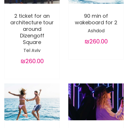
2 ticket for an
90 min of
architecture tour
wakeboard for 2
around
Ashdod
Dizengoff
₪260.00
Square
Tel Aviv
₪260.00