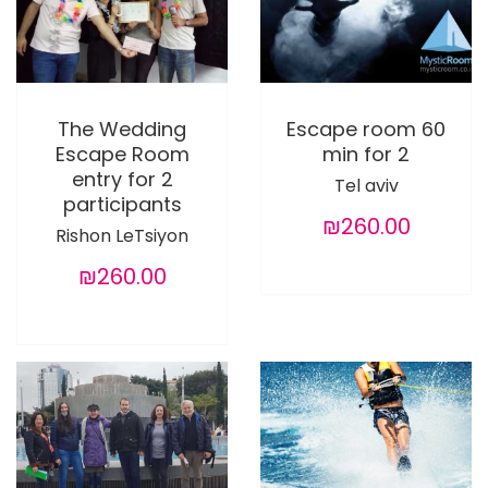
The Wedding
Escape room 60
Escape Room
min for 2
entry for 2
Tel aviv
participants
₪260.00
Rishon LeTsiyon
₪260.00