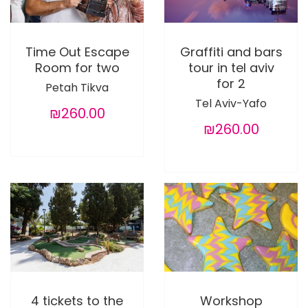
Time Out Escape
Graffiti and bars
Room for two
tour in tel aviv
for 2
Petah Tikva
Tel Aviv-Yafo
₪260.00
₪260.00
4 tickets to the
Workshop