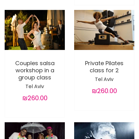
Couples salsa
Private Pilates
workshop in a
class for 2
group class
Tel Aviv
Tel Aviv
₪260.00
₪260.00