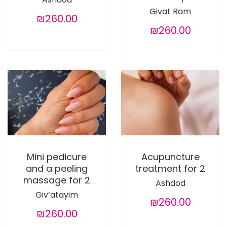
Givat Ram
₪260.00
₪260.00
Mini pedicure
Acupuncture
and a peeling
treatment for 2
massage for 2
Ashdod
Giv’atayim
₪260.00
₪260.00