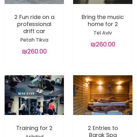
2 Fun ride on a
Bring the music
professional
home for 2
drift car
Tel Aviv
Petah Tikva
₪260.00
₪260.00
Training for 2
2 Entries to
Barak Spa
Ashdod