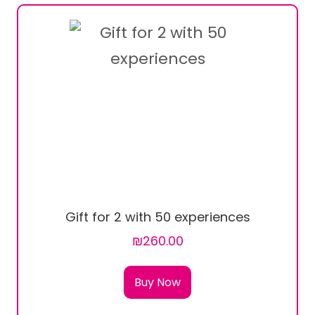
Gift for 2 with 50 experiences
₪260.00
Buy Now