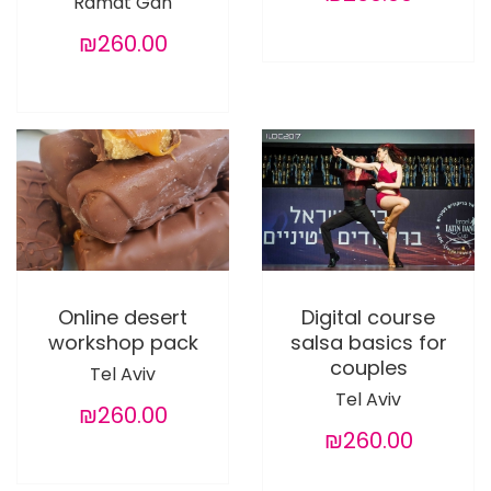
Ramat Gan
₪260.00
Online desert
Digital course
workshop pack
salsa basics for
couples
Tel Aviv
Tel Aviv
₪260.00
₪260.00