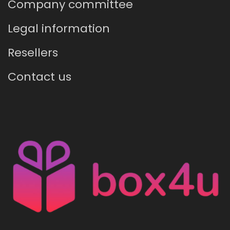
Company committee
Legal information
Resellers
Contact us