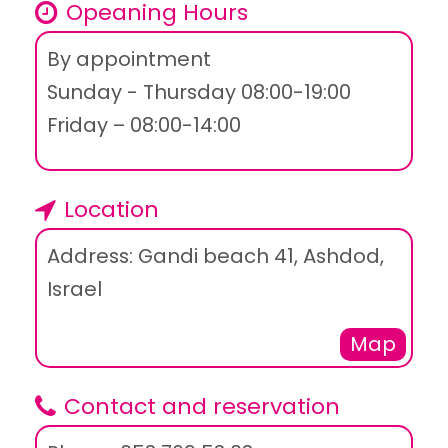
Opeaning Hours
By appointment
Sunday - Thursday 08:00-19:00
Friday – 08:00-14:00
Location
Address: Gandi beach 41, Ashdod,
Israel
Map
Contact and reservation