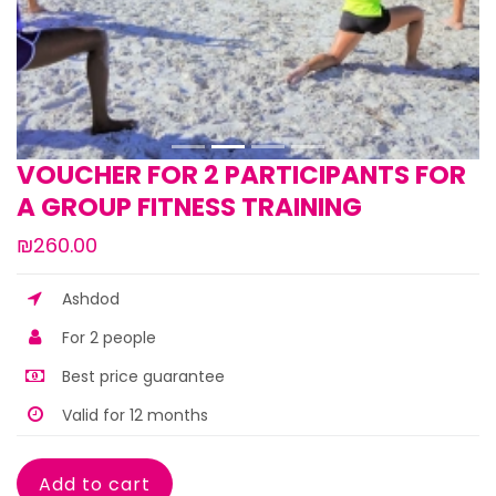
VOUCHER FOR 2 PARTICIPANTS FOR
A GROUP FITNESS TRAINING
₪260.00
Ashdod
For 2 people
Best price guarantee
Valid for 12 months