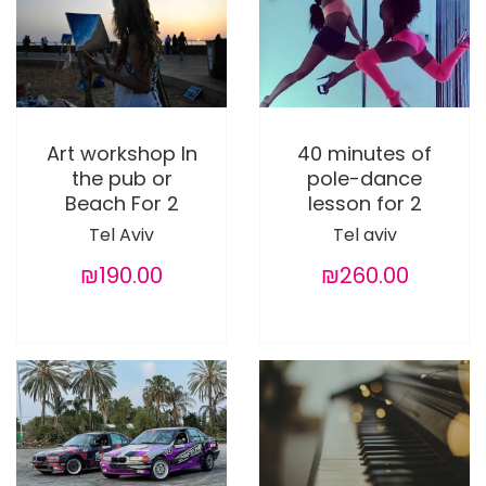
Art workshop In
40 minutes of
the pub or
pole-dance
Beach For 2
lesson for 2
Tel Aviv
Tel aviv
₪190.00
₪260.00