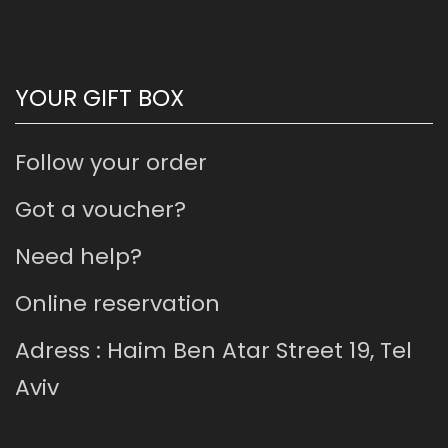
YOUR GIFT BOX
Follow your order
Got a voucher?
Need help?
Online reservation
Adress : Haim Ben Atar Street 19, Tel
Aviv