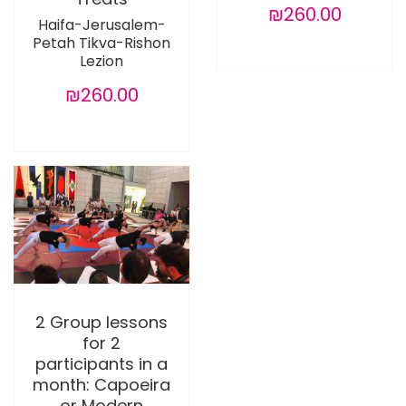
₪260.00
Haifa-Jerusalem-
Petah Tikva-Rishon
Lezion
₪260.00
2 Group lessons
for 2
participants in a
month: Capoeira
or Modern