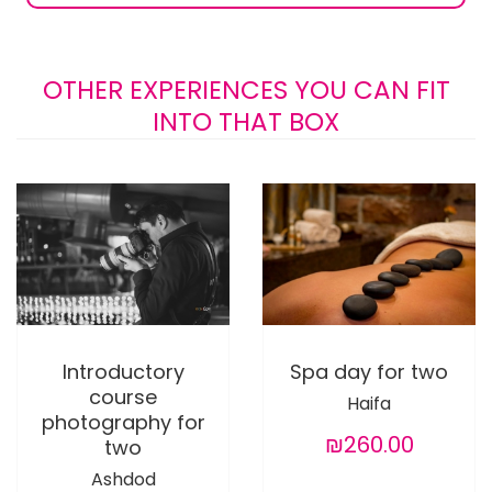
OTHER EXPERIENCES YOU CAN FIT
INTO THAT BOX
Introductory
Spa day for two
course
Haifa
photography for
₪260.00
two
Ashdod