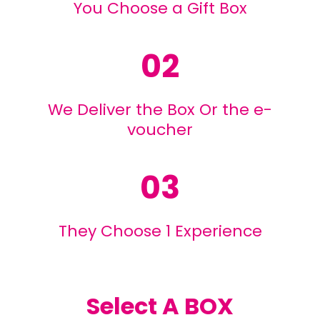
You Choose a Gift Box
02
We Deliver the Box Or the e-
voucher
03
They Choose 1 Experience
Select A BOX