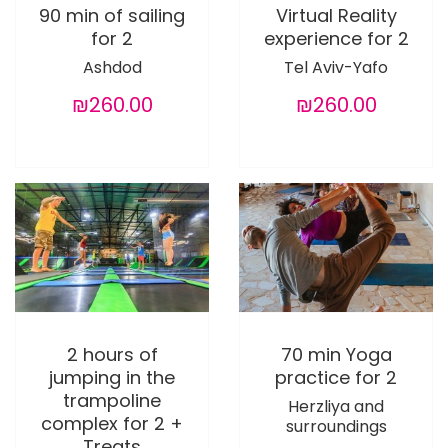
90 min of sailing
Virtual Reality
for 2
experience for 2
Ashdod
Tel Aviv-Yafo
₪260.00
₪260.00
2 hours of
70 min Yoga
jumping in the
practice for 2
trampoline
Herzliya and
complex for 2 +
surroundings
Treats