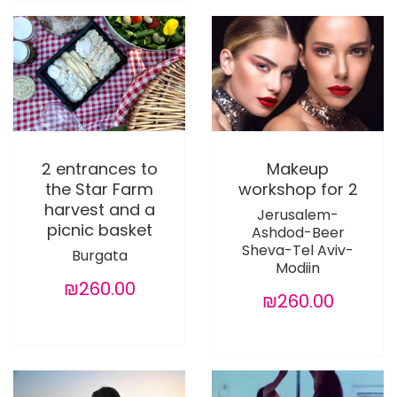
2 entrances to
Makeup
the Star Farm
workshop for 2
harvest and a
Jerusalem-
picnic basket
Ashdod-Beer
Sheva-Tel Aviv-
Burgata
Modiin
₪260.00
₪260.00