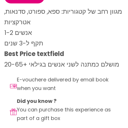
מגוון רחב של קטגוריות: ספא, ספורט, סדנאות,
אטרקציות
1-2 אנשים
תקף ל-3 שנים
Best Price textfield
מושלם כמתנה לשני אנשים בגילאי +20-65
E-vouchere delivered by email book
when you want
Did you know ?
You can purchase this experience as
part of a gift box