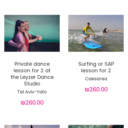
Private dance
Surfing or SAP
lesson for 2 at
lesson for 2
the Leyzer Dance
Caesarea
Studio
₪260.00
Tel Aviv-Yafo
₪260.00