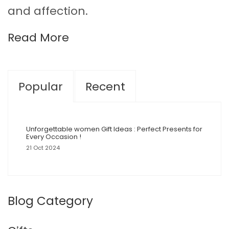
and affection.
Read More
Popular
Recent
Unforgettable women Gift Ideas : Perfect Presents for
Every Occasion !
21 Oct 2024
Blog Category