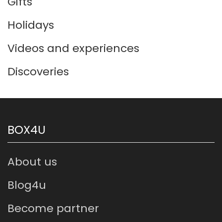
Gifts
Holidays
Videos and experiences
Discoveries
BOX4U
About us
Blog4u
Become partner