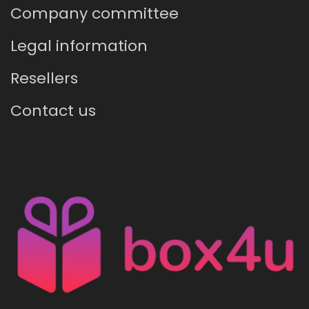
Company committee
Legal information
Resellers
Contact us