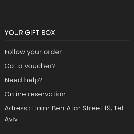
YOUR GIFT BOX
Follow your order
Got a voucher?
Need help?
Online reservation
Adress : Haim Ben Atar Street 19, Tel
Aviv