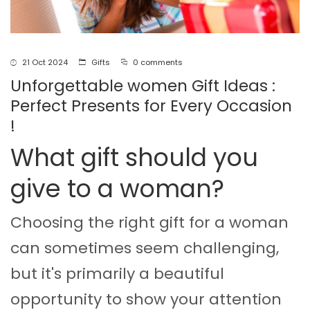
21 Oct 2024
Gifts
0 comments
Unforgettable women Gift Ideas :
Perfect Presents for Every Occasion
!
What gift should you
give to a woman?
Choosing the right gift for a woman
can sometimes seem challenging,
but it's primarily a beautiful
opportunity to show your attention