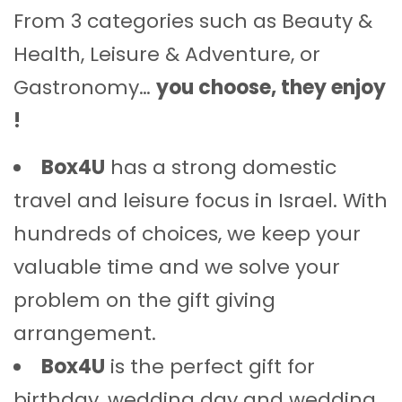
From 3 categories such as Beauty &
Health, Leisure & Adventure, or
Gastronomy…
you choose, they enjoy
!
Box4U
has a strong domestic
travel and leisure focus in Israel. With
hundreds of choices, we keep your
valuable time and we solve your
problem on the gift giving
arrangement.
Box4U
is the perfect gift for
birthday, wedding day and wedding