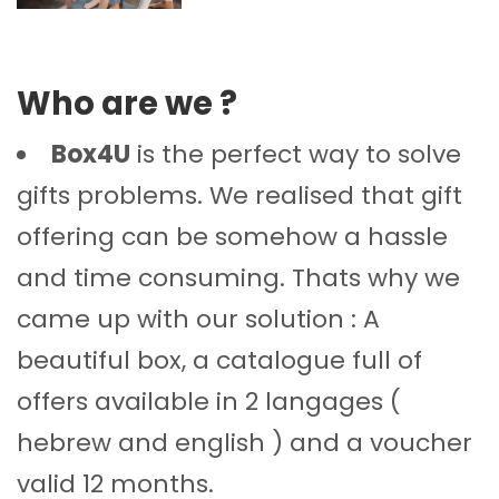
Who are we ?
Box4U
is the perfect way to solve
gifts problems. We realised that gift
offering can be somehow a hassle
and time consuming. Thats why we
came up with our solution : A
beautiful box, a catalogue full of
offers available in 2 langages (
hebrew and english ) and a voucher
valid 12 months.