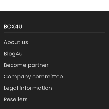
BOX4U
About us
Blog4u
Become partner
Company committee
Legal information
Resellers