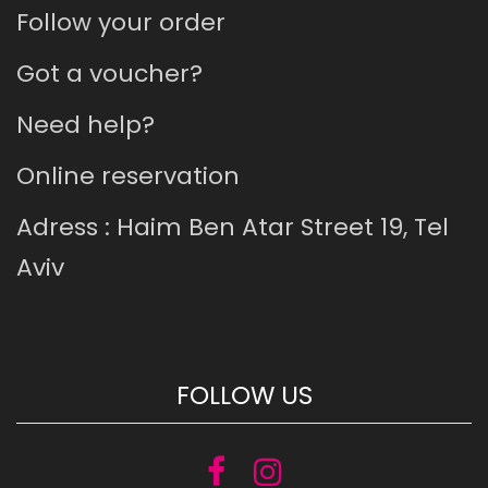
Follow your order
Got a voucher?
Need help?
Online reservation
Adress : Haim Ben Atar Street 19, Tel
Aviv
FOLLOW US