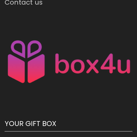
Contact us
YOUR GIFT BOX