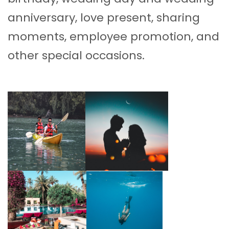
anniversary, love present, sharing
moments, employee promotion, and
other special occasions.