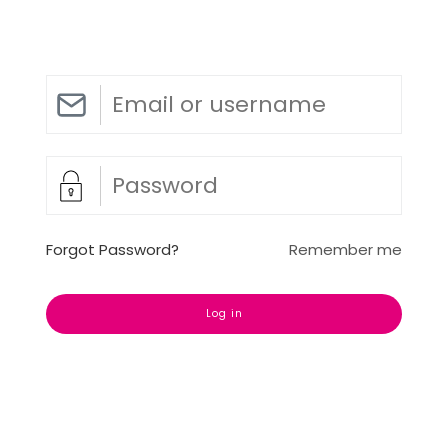
Forgot Password?
Remember me