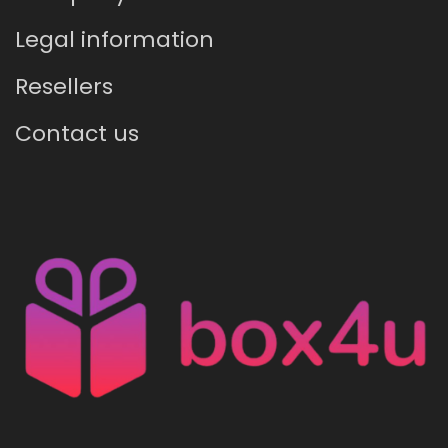
Legal information
Resellers
Contact us