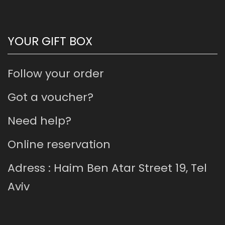
YOUR GIFT BOX
Follow your order
Got a voucher?
Need help?
Online reservation
Adress : Haim Ben Atar Street 19, Tel
Aviv