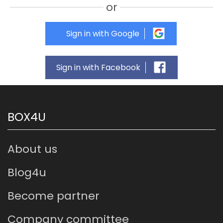
or
Sign in with Google
Sign in with Facebook
BOX4U
About us
Blog4u
Become partner
Company committee