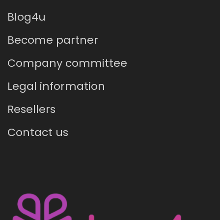
Blog4u
Become partner
Company committee
Legal information
Resellers
Contact us