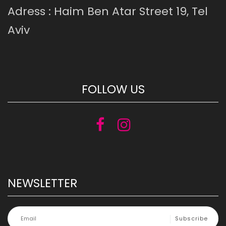
Adress : Haim Ben Atar Street 19, Tel
Aviv
FOLLOW US
NEWSLETTER