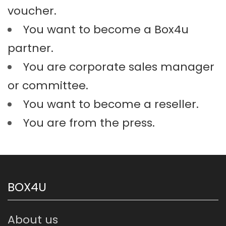
voucher.
You want to become a Box4u
partner.
You are corporate sales manager
or committee.
You want to become a reseller.
You are from the press.
BOX4U
About us