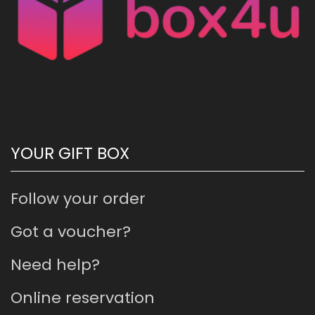
YOUR GIFT BOX
Follow your order
Got a voucher?
Need help?
Online reservation