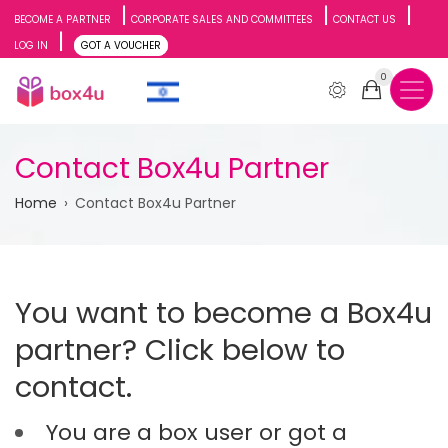
Skip
BECOME A PARTNER
CORPORATE SALES AND COMMITTEES
CONTACT US
LOG IN
GOT A VOUCHER
to
0
main
content
Contact Box4u Partner
Breadcrumb
Home
Contact Box4u Partner
You want to become a Box4u
partner? Click below to
contact.
You are a box user or got a