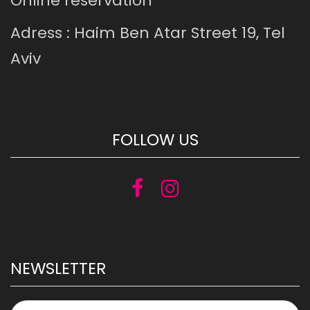
Online reservation
Adress : Haim Ben Atar Street 19, Tel
Aviv
FOLLOW US
NEWSLETTER