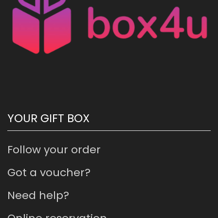
YOUR GIFT BOX
Follow your order
Got a voucher?
Need help?