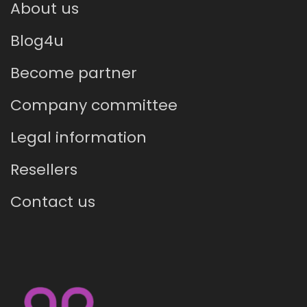
About us
Blog4u
Become partner
Company committee
Legal information
Resellers
Contact us