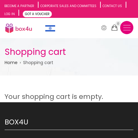
Skip
BECOME A PARTNER
CORPORATE SALES AND COMMITTEES
CONTACT US
LOG IN
GOT A VOUCHER
to
0
main
content
Shopping cart
Breadcrumb
Home
Shopping cart
Your shopping cart is empty.
BOX4U