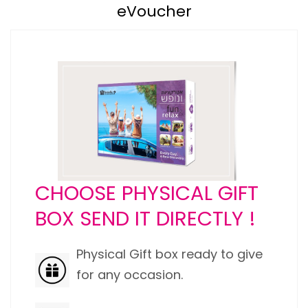
eVoucher
CHOOSE PHYSICAL GIFT
BOX SEND IT DIRECTLY !
Physical Gift box ready to give
for any occasion.