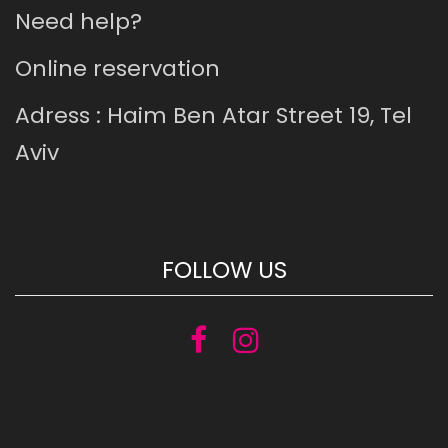
Need help?
Online reservation
Adress : Haim Ben Atar Street 19, Tel
Aviv
FOLLOW US