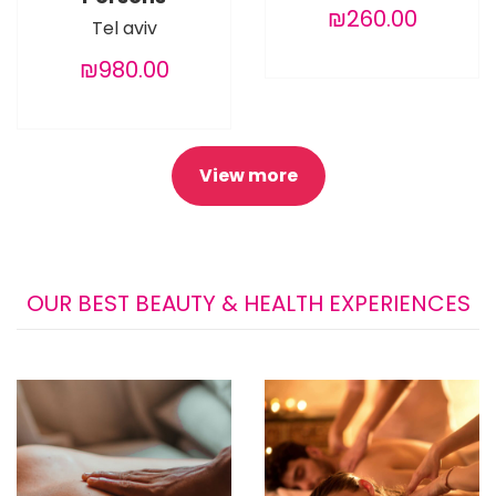
₪260.00
Tel aviv
₪980.00
View more
OUR BEST BEAUTY & HEALTH EXPERIENCES