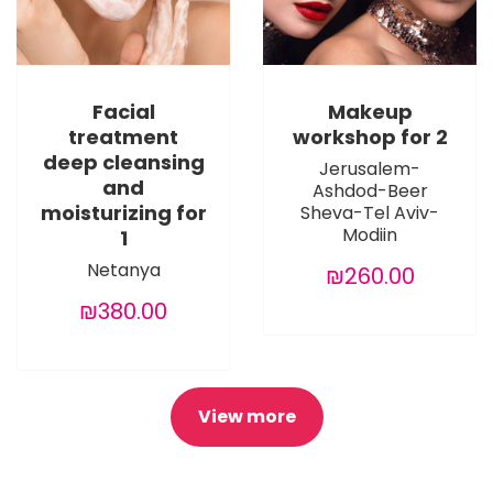
Facial
Makeup
treatment
workshop for 2
deep cleansing
Jerusalem-
and
Ashdod-Beer
moisturizing for
Sheva-Tel Aviv-
Modiin
1
Netanya
₪260.00
₪380.00
View more