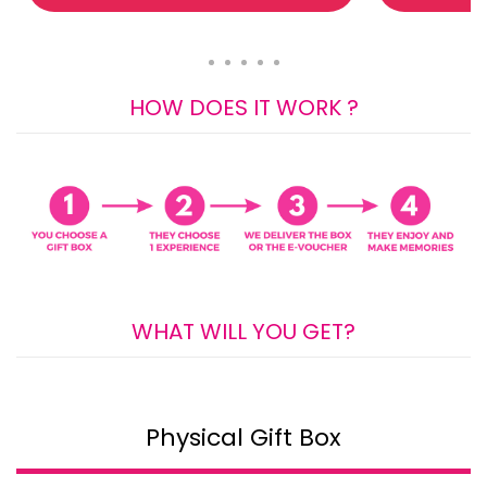
HOW DOES IT WORK ?
WHAT WILL YOU GET?
Physical Gift Box