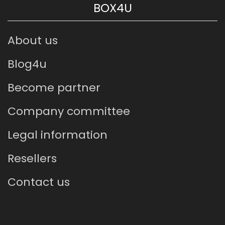
BOX4U
About us
Blog4u
Become partner
Company committee
Legal information
Resellers
Contact us