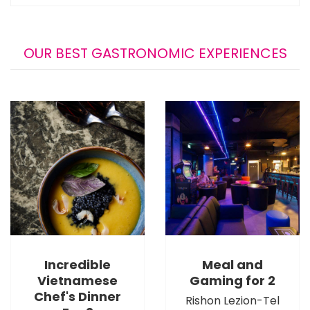
OUR BEST GASTRONOMIC EXPERIENCES
Incredible
Meal and
Vietnamese
Gaming for 2
Chef's Dinner
Rishon Lezion-Tel