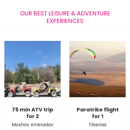
OUR BEST LEISURE & ADVENTURE
EXPERIENCES
75 min ATV trip
Paratrike flight
for 2
for 1
Moshav Aminadav
Tiberias