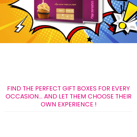
FIND THE PERFECT GIFT BOXES FOR EVERY
OCCASION... AND LET THEM CHOOSE THEIR
OWN EXPERIENCE !