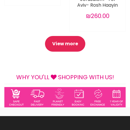
Aviv- Rosh Haayin
₪260.00
View more
WHY YOU'LL
SHOPPING WITH US!