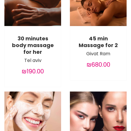
30 minutes
45 min
body massage
Massage for 2
for her
Givat Ram
Tel aviv
₪680.00
₪190.00