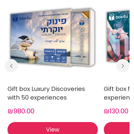
Gift box Luxury Discoveries
Gift box f
with 50 experiences
experienc
₪980.00
₪130.00
View