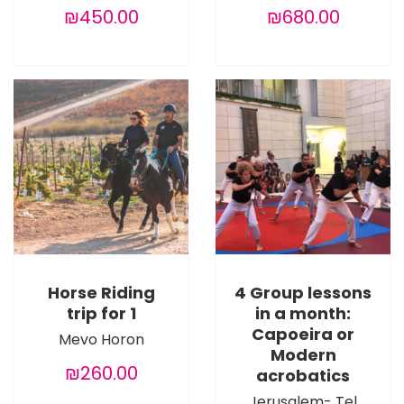
₪450.00
₪680.00
Horse Riding
4 Group lessons
trip for 1
in a month:
Capoeira or
Mevo Horon
Modern
₪260.00
acrobatics
Jerusalem- Tel