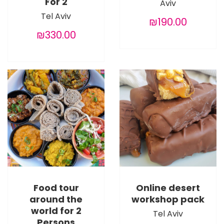
For 2
Aviv
Tel Aviv
₪190.00
₪330.00
Food tour
Online desert
around the
workshop pack
world for 2
Tel Aviv
Persons