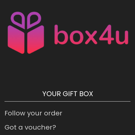
YOUR GIFT BOX
Follow your order
Got a voucher?