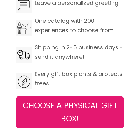
Leave a personalized greeting
One catalog with 200
experiences to choose from
Shipping in 2-5 business days -
send it anywhere!
Every gift box plants & protects
trees
CHOOSE A PHYSICAL GIFT
BOX!