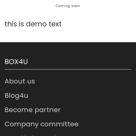
this is demo text
BOX4U
About us
Blog4u
Become partner
Company committee