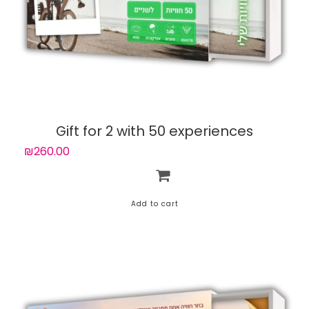
Gift for 2 with 50 experiences
₪260.00