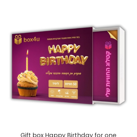
Gift box Happy Birthday for one