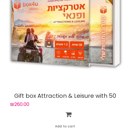
Gift box Attraction & Leisure with 50
experiences
₪260.00