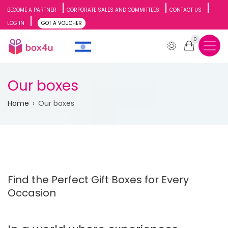
Skip
BECOME A PARTNER
CORPORATE SALES AND COMMITTEES
CONTACT US
LOG IN
GOT A VOUCHER
to
0
main
content
Our boxes
Breadcrumb
Home
Our boxes
Find the Perfect Gift Boxes for Every
Occasion