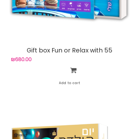
Gift box Fun or Relax with 55
experiences
₪680.00