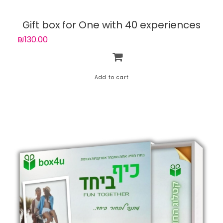
Gift box for One with 40 experiences
₪130.00