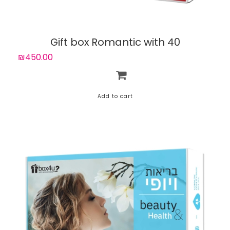
Gift box Romantic with 40
experiences
₪450.00