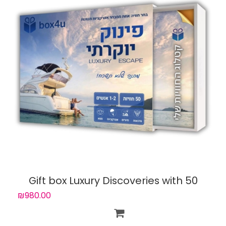
Gift box Luxury Discoveries with 50
experiences
₪980.00