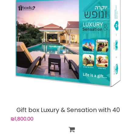
Gift box Luxury & Sensation with 40
experiences
₪1,800.00