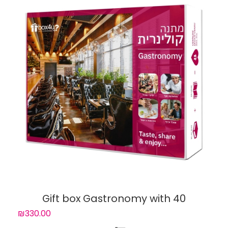
Gift box Gastronomy with 40
experiences
₪330.00