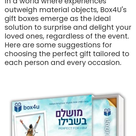
In a world where experiences
outweigh material objects, Box4U's
gift boxes emerge as the ideal
solution to surprise and delight your
loved ones, regardless of the event.
Here are some suggestions for
choosing the perfect gift tailored to
each person and every occasion.