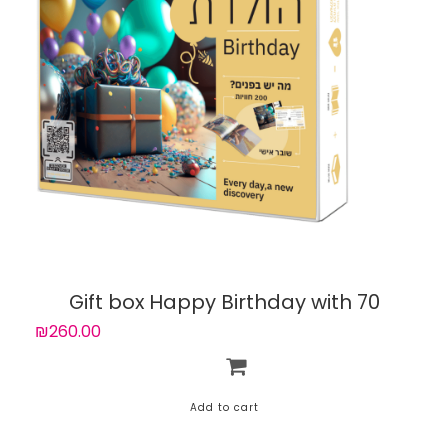
Gift box Happy Birthday with 70
experiences
₪260.00