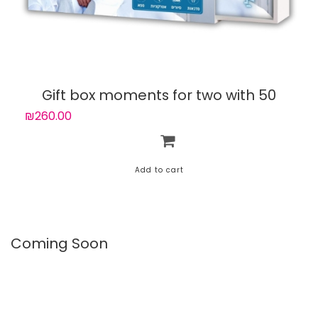
Gift box moments for two with 50
experiences
₪260.00
Coming Soon