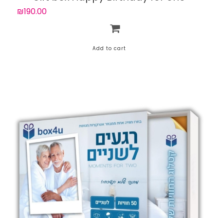
person with 50 experiences
₪190.00