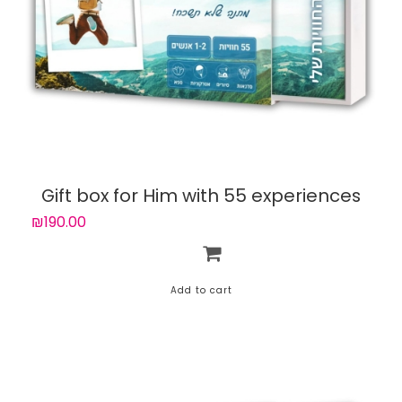
Gift box for Him with 55 experiences
₪190.00