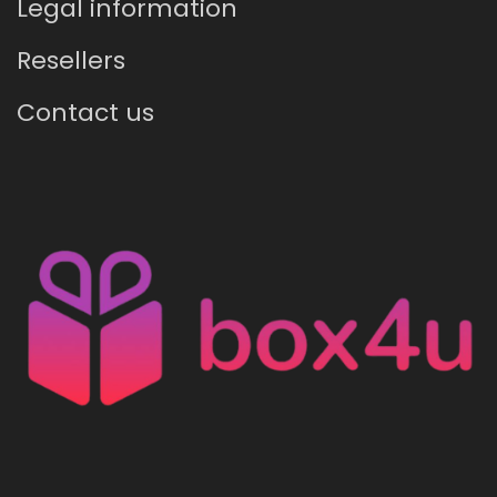
Legal information
Resellers
Contact us