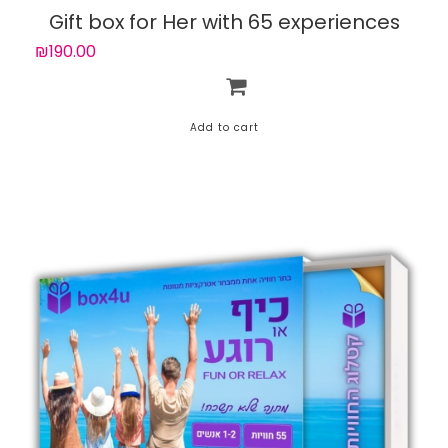
Gift box for Her with 65 experiences
₪190.00