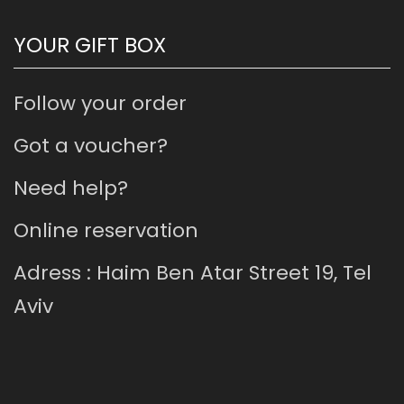
YOUR GIFT BOX
Follow your order
Got a voucher?
Need help?
Online reservation
Adress : Haim Ben Atar Street 19, Tel
Aviv