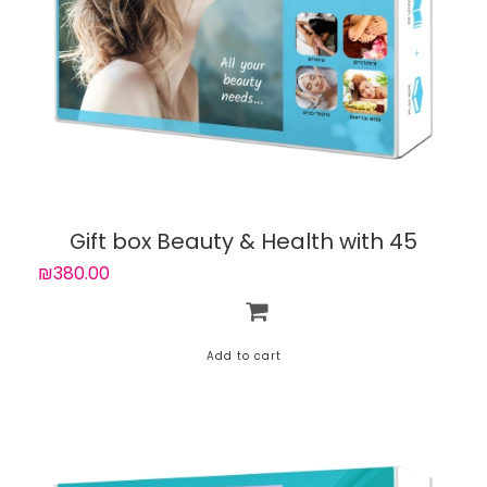
Gift box Beauty & Health with 45
experiences
₪380.00