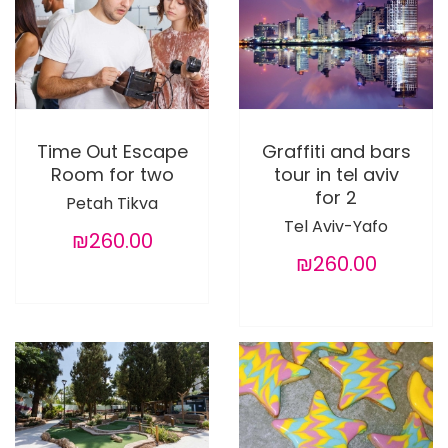
Time Out Escape
Graffiti and bars
Room for two
tour in tel aviv
for 2
Petah Tikva
Tel Aviv-Yafo
₪260.00
₪260.00