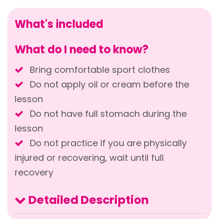
What's included
What do I need to know?
Bring comfortable sport clothes
Do not apply oil or cream before the
lesson
Do not have full stomach during the
lesson
Do not practice if you are physically
injured or recovering, wait until full
recovery
Detailed Description