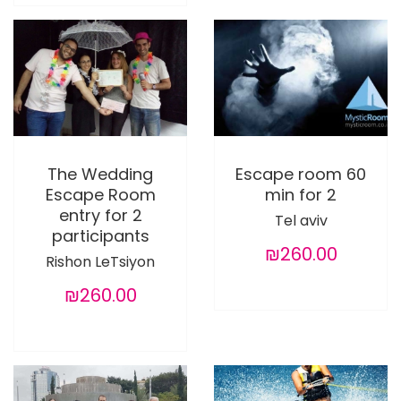
The Wedding
Escape room 60
Escape Room
min for 2
entry for 2
Tel aviv
participants
₪260.00
Rishon LeTsiyon
₪260.00