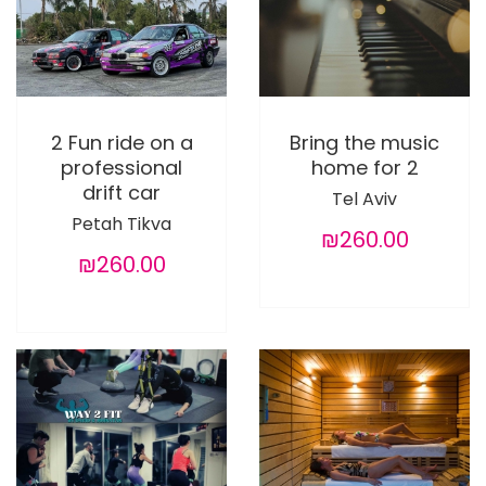
2 Fun ride on a
Bring the music
professional
home for 2
drift car
Tel Aviv
Petah Tikva
₪260.00
₪260.00