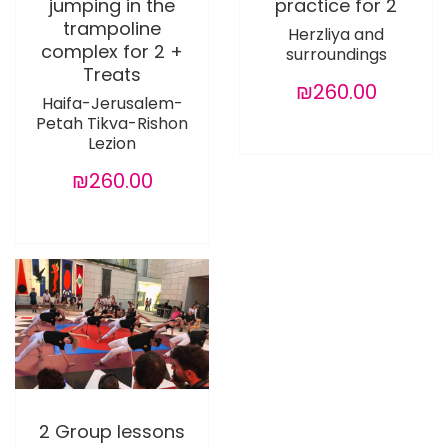
jumping in the
practice for 2
trampoline
Herzliya and
complex for 2 +
surroundings
Treats
₪260.00
Haifa-Jerusalem-
Petah Tikva-Rishon
Lezion
₪260.00
2 Group lessons