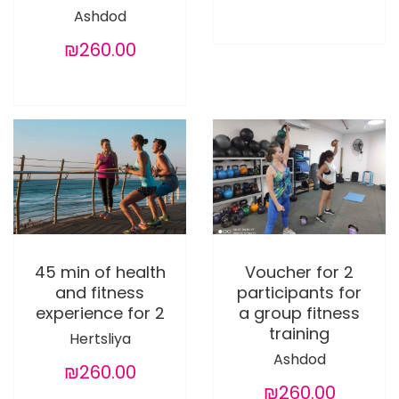
Ashdod
₪260.00
45 min of health
Voucher for 2
and fitness
participants for
experience for 2
a group fitness
training
Hertsliya
Ashdod
₪260.00
₪260.00