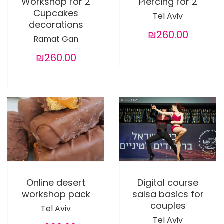
Workshop for 2
Piercing for 2
Cupcakes
Tel Aviv
decorations
₪260.00
Ramat Gan
₪260.00
Online desert
Digital course
workshop pack
salsa basics for
couples
Tel Aviv
Tel Aviv