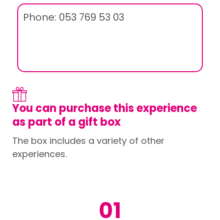
Phone: 053 769 53 03
You can purchase this experience
as part of a gift box
The box includes a variety of other
experiences.
01