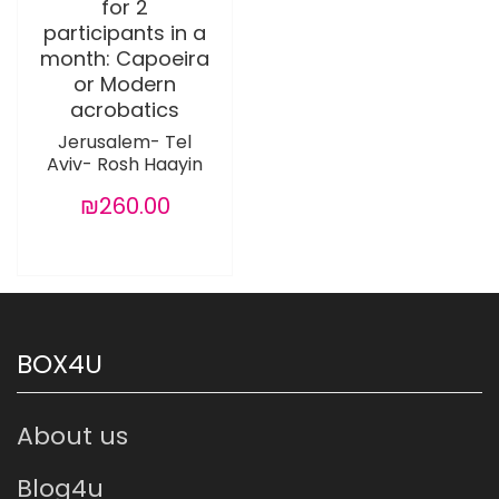
for 2
participants in a
month: Capoeira
or Modern
acrobatics
Jerusalem- Tel
Aviv- Rosh Haayin
₪260.00
BOX4U
About us
Blog4u