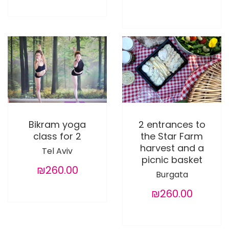
Bikram yoga
2 entrances to
class for 2
the Star Farm
harvest and a
Tel Aviv
picnic basket
₪260.00
Burgata
₪260.00