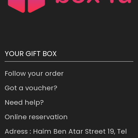
YOUR GIFT BOX
Follow your order
Got a voucher?
Need help?
Online reservation
Adress : Haim Ben Atar Street 19, Tel