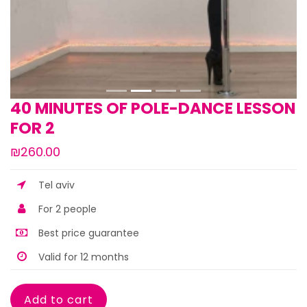
40 MINUTES OF POLE-DANCE LESSON
FOR 2
₪260.00
Tel aviv
For 2 people
Best price guarantee
Valid for 12 months