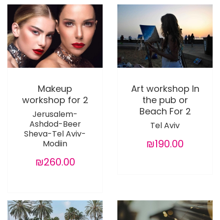
Makeup
Art workshop In
workshop for 2
the pub or
Beach For 2
Jerusalem-
Ashdod-Beer
Tel Aviv
Sheva-Tel Aviv-
₪190.00
Modiin
₪260.00