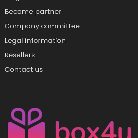
Become partner
Company committee
Legal information
Resellers
Contact us