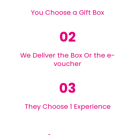
You Choose a Gift Box
02
We Deliver the Box Or the e-
voucher
03
They Choose 1 Experience