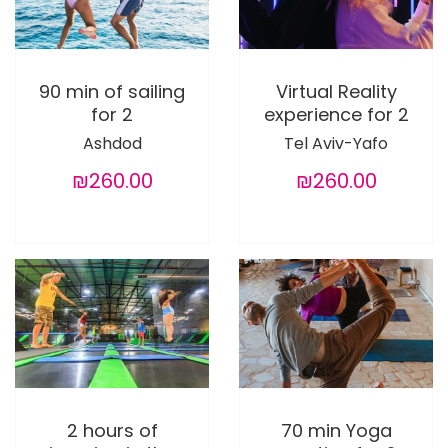
90 min of sailing
Virtual Reality
for 2
experience for 2
Ashdod
Tel Aviv-Yafo
₪260.00
₪260.00
2 hours of
70 min Yoga