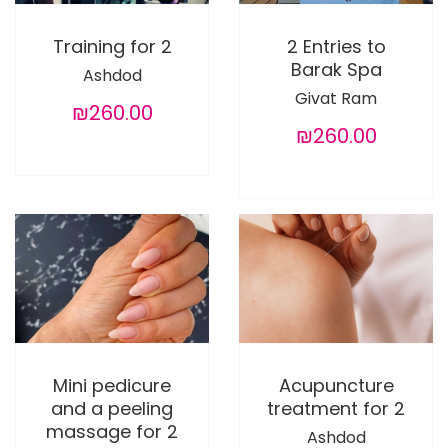
Training for 2
2 Entries to
Barak Spa
Ashdod
Givat Ram
₪260.00
₪260.00
Mini pedicure
Acupuncture
and a peeling
treatment for 2
massage for 2
Ashdod