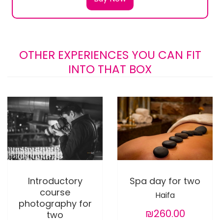
OTHER EXPERIENCES YOU CAN FIT
INTO THAT BOX
Introductory
Spa day for two
course
Haifa
photography for
₪260.00
two