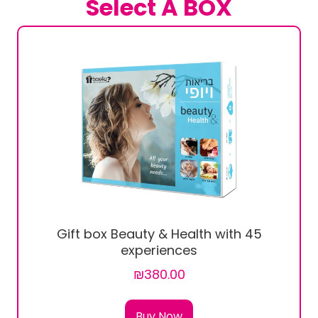
Select A BOX
Gift box Beauty & Health with 45
experiences
₪380.00
Buy Now