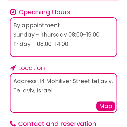
Opeaning Hours
By appointment
Sunday - Thursday 08:00-19:00
Friday – 08:00-14:00
Location
Address: 14 Mohiliver Street tel aviv,
Tel aviv, Israel
Map
Contact and reservation