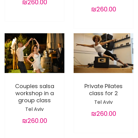
₪260.00
₪260.00
Couples salsa
Private Pilates
workshop in a
class for 2
group class
Tel Aviv
Tel Aviv
₪260.00
₪260.00