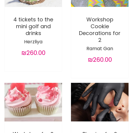
4 tickets to the
Workshop
mini golf and
Cookie
drinks
Decorations for
2
Herzliya
Ramat Gan
₪260.00
₪260.00