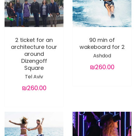
2 ticket for an
90 min of
architecture tour
wakeboard for 2
around
Ashdod
Dizengoff
₪260.00
Square
Tel Aviv
₪260.00