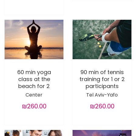
60 min yoga
90 min of tennis
class at the
training for 1 or 2
beach for 2
participants
Center
Tel Aviv-Yafo
₪260.00
₪260.00