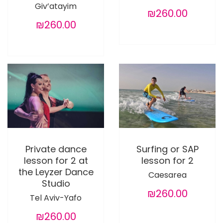
Giv’atayim
₪260.00
₪260.00
Private dance
Surfing or SAP
lesson for 2 at
lesson for 2
the Leyzer Dance
Caesarea
Studio
₪260.00
Tel Aviv-Yafo
₪260.00