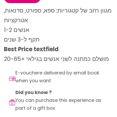
מגוון רחב של קטגוריות: ספא, ספורט, סדנאות,
אטרקציות
1-2 אנשים
תקף ל-3 שנים
Best Price textfield
מושלם כמתנה לשני אנשים בגילאי +20-65
E-vouchere delivered by email book
when you want
Did you know ?
You can purchase this experience as
part of a gift box