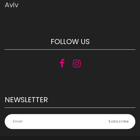
Aviv
FOLLOW US
NEWSLETTER