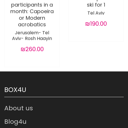
participants in a
ski for 1
month: Capoeira
Tel Aviv
or Modern
₪190.00
acrobatics
Jerusalem- Tel
Aviv- Rosh Haayin
₪260.00
BOX4U
About us
Blog4u