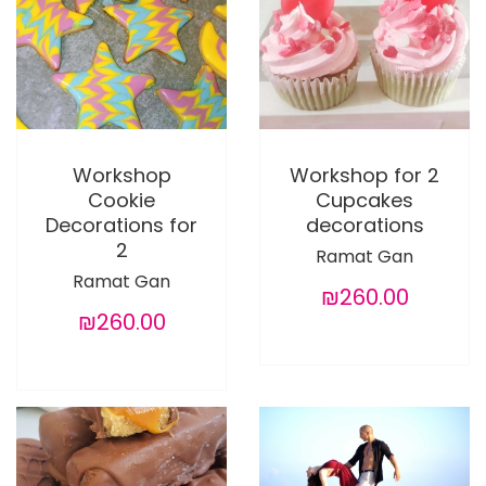
Workshop
Workshop for 2
Cookie
Cupcakes
Decorations for
decorations
2
Ramat Gan
Ramat Gan
₪260.00
₪260.00