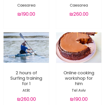
Caesarea
Caesarea
₪190.00
₪260.00
2 hours of
Online cooking
Surfing training
workshop for
for 1
him
Atlit
Tel Aviv
₪260.00
₪190.00