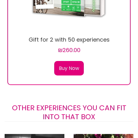
Gift for 2 with 50 experiences
₪260.00
Buy Now
OTHER EXPERIENCES YOU CAN FIT
INTO THAT BOX