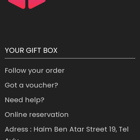
YOUR GIFT BOX
Follow your order
Got a voucher?
Need help?
Online reservation
Adress : Haim Ben Atar Street 19, Tel