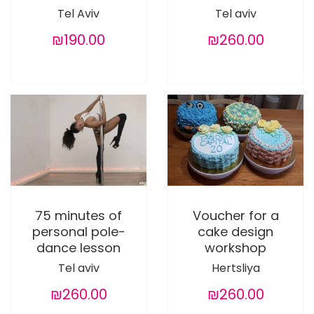
Tel Aviv
Tel aviv
₪190.00
₪260.00
75 minutes of
Voucher for a
personal pole-
cake design
dance lesson
workshop
Tel aviv
Hertsliya
₪260.00
₪260.00