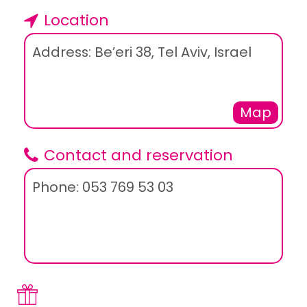
Location
Address: Be’eri 38, Tel Aviv, Israel
Map
Contact and reservation
Phone: 053 769 53 03