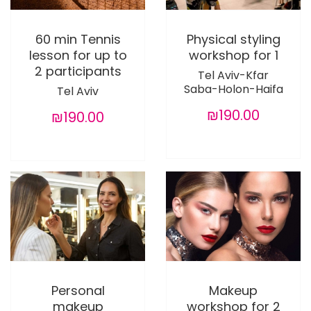
60 min Tennis
Physical styling
lesson for up to
workshop for 1
2 participants
Tel Aviv-Kfar
Saba-Holon-Haifa
Tel Aviv
₪190.00
₪190.00
Personal
Makeup
makeup
workshop for 2