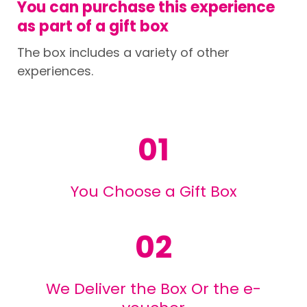
You can purchase this experience
as part of a gift box
The box includes a variety of other
experiences.
01
You Choose a Gift Box
02
We Deliver the Box Or the e-