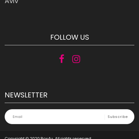
Aviv
FOLLOW US
NEWSLETTER
Copyright © 2020 Box4u. All rights reserved.