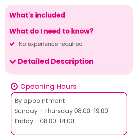
What's included
What do I need to know?
No experience required
Detailed Description
Opeaning Hours
By appointment
Sunday - Thursday 08:00-19:00
Friday – 08:00-14:00