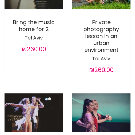
Bring the music
Private
home for 2
photography
lesson in an
Tel Aviv
urban
₪260.00
environment
Tel Aviv
₪260.00