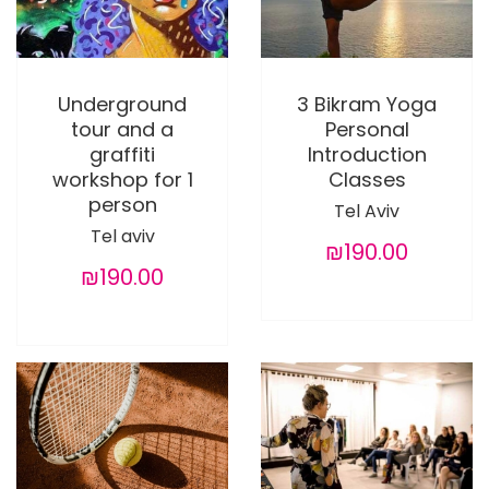
Underground
3 Bikram Yoga
tour and a
Personal
graffiti
Introduction
workshop for 1
Classes
person
Tel Aviv
Tel aviv
₪190.00
₪190.00