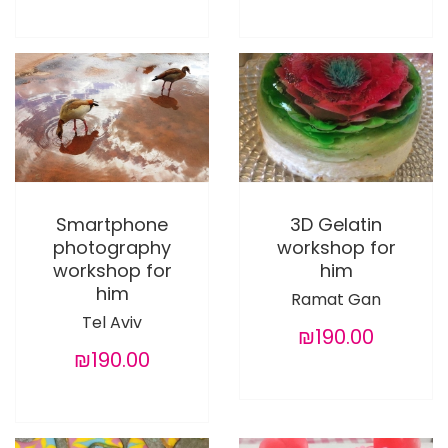
Smartphone
3D Gelatin
photography
workshop for
workshop for
him
him
Ramat Gan
Tel Aviv
₪190.00
₪190.00