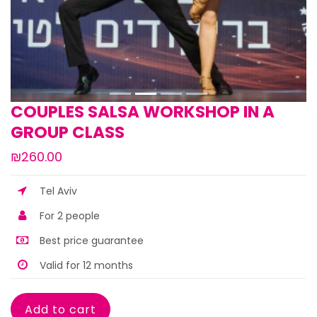
COUPLES SALSA WORKSHOP IN A
GROUP CLASS
₪260.00
Tel Aviv
For 2 people
Best price guarantee
Valid for 12 months