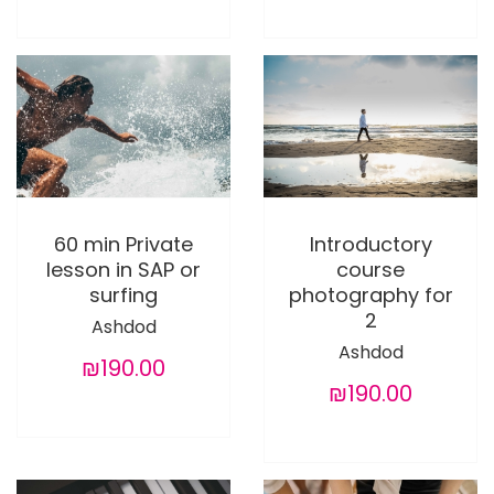
60 min Private
Introductory
lesson in SAP or
course
surfing
photography for
2
Ashdod
Ashdod
₪190.00
₪190.00