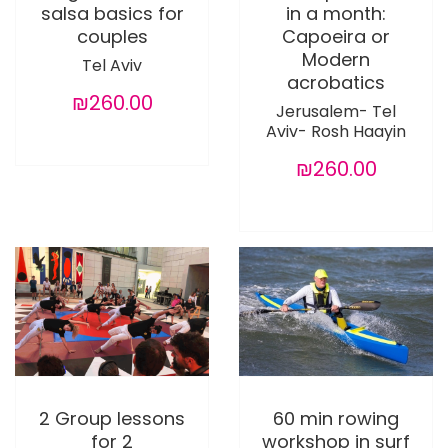
salsa basics for
in a month:
couples
Capoeira or
Modern
Tel Aviv
acrobatics
₪260.00
Jerusalem- Tel
Aviv- Rosh Haayin
₪260.00
2 Group lessons
60 min rowing
for 2
workshop in surf