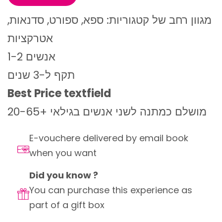
מגוון רחב של קטגוריות: ספא, ספורט, סדנאות,
אטרקציות
1-2 אנשים
תקף ל-3 שנים
Best Price textfield
מושלם כמתנה לשני אנשים בגילאי +20-65
E-vouchere delivered by email book
when you want
Did you know ?
You can purchase this experience as
part of a gift box