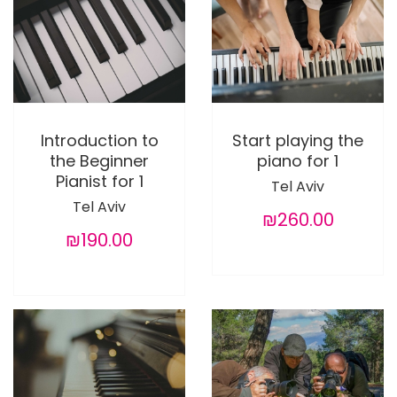
Introduction to
Start playing the
the Beginner
piano for 1
Pianist for 1
Tel Aviv
Tel Aviv
₪260.00
₪190.00