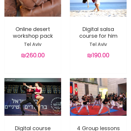
Online desert
Digital salsa
workshop pack
course for him
Tel Aviv
Tel Aviv
₪260.00
₪190.00
Digital course
4 Group lessons