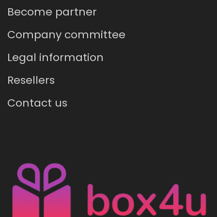
Become partner
Company committee
Legal information
Resellers
Contact us