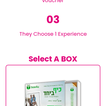
voucher
03
They Choose 1 Experience
Select A BOX