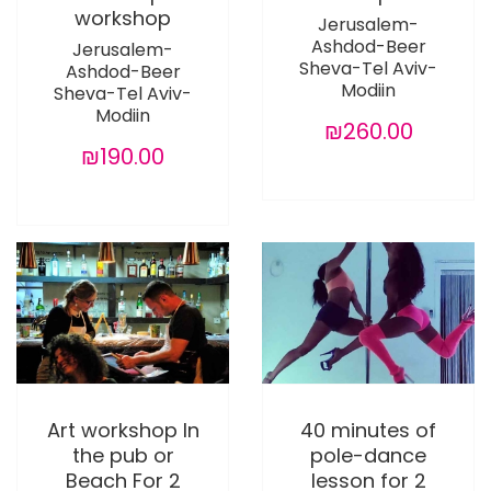
workshop
Jerusalem-
Ashdod-Beer
Jerusalem-
Sheva-Tel Aviv-
Ashdod-Beer
Modiin
Sheva-Tel Aviv-
Modiin
₪260.00
₪190.00
Art workshop In
40 minutes of
the pub or
pole-dance
Beach For 2
lesson for 2