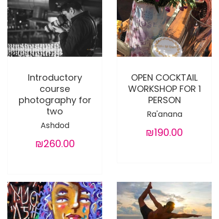
Introductory
OPEN COCKTAIL
course
WORKSHOP FOR 1
photography for
PERSON
two
Ra'anana
Ashdod
₪190.00
₪260.00