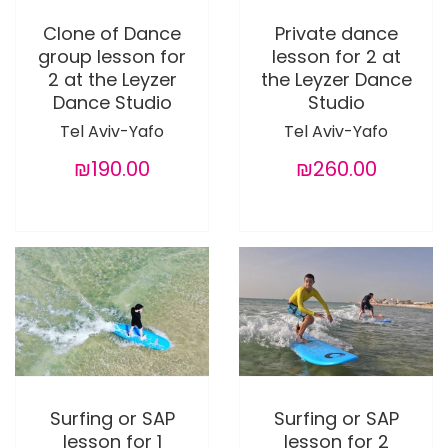
Clone of Dance
Private dance
group lesson for
lesson for 2 at
2 at the Leyzer
the Leyzer Dance
Dance Studio
Studio
Tel Aviv-Yafo
Tel Aviv-Yafo
₪190.00
₪260.00
Surfing or SAP
Surfing or SAP
lesson for 1
lesson for 2