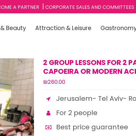
COME A PARTNER
CORPORATE SALES AND COMMITTEES
 & Beauty
Attraction & Leisure
Gastronom
2 GROUP LESSONS FOR 2 P
CAPOEIRA OR MODERN AC
₪260.00
Jerusalem- Tel Aviv- R
For 2 people
Best price guarantee
Next