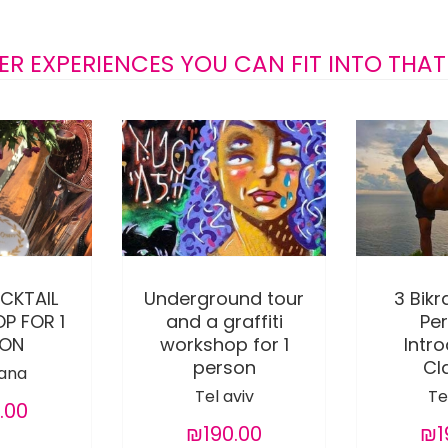
ER EXPERIENCES YOU CAN FIT INTO THAT
CKTAIL
Underground tour
3 Bik
P FOR 1
and a graffiti
Pe
SON
workshop for 1
Intr
person
Cl
ana
Tel aviv
Te
.00
₪190.00
₪1