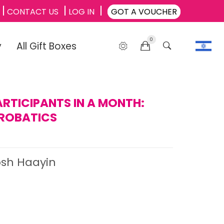
CONTACT US
LOG IN
GOT A VOUCHER
0
y
All Gift Boxes
ARTICIPANTS IN A MONTH:
ROBATICS
osh Haayin