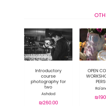
OTH
Introductory
OPEN CO
course
WORKSHO
photography for
PER
two
Ra'an
Ashdod
₪190
₪260.00