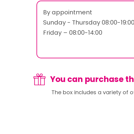
By appointment
Sunday - Thursday 08:00-19:0
Friday – 08:00-14:00
You can purchase thi
The box includes a variety of o