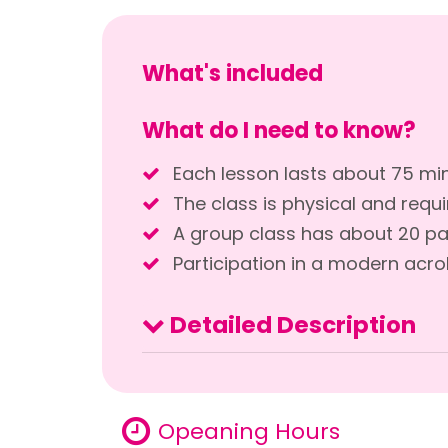
What's included
What do I need to know?
Each lesson lasts about 75 mi
The class is physical and requi
A group class has about 20 pa
Participation in a modern acro
Detailed Description
Opeaning Hours