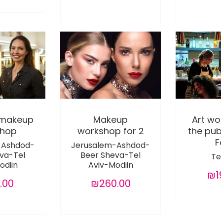
 makeup
Makeup
Art wo
shop
workshop for 2
the pu
F
-Ashdod-
Jerusalem-Ashdod-
va-Tel
Beer Sheva-Tel
Te
odiin
Aviv-Modiin
₪1
.00
₪260.00