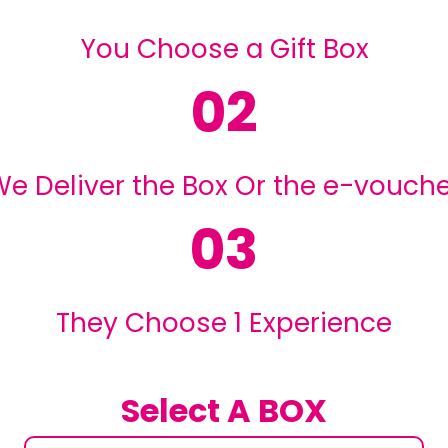
You Choose a Gift Box
02
e Deliver the Box Or the e-vouch
03
They Choose 1 Experience
Select A BOX