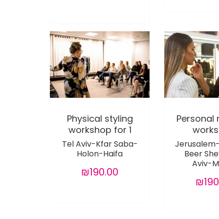
Physical styling
Personal
workshop for 1
work
Tel Aviv-Kfar Saba-
Jerusalem
Holon-Haifa
Beer She
Aviv-M
₪190.00
₪190