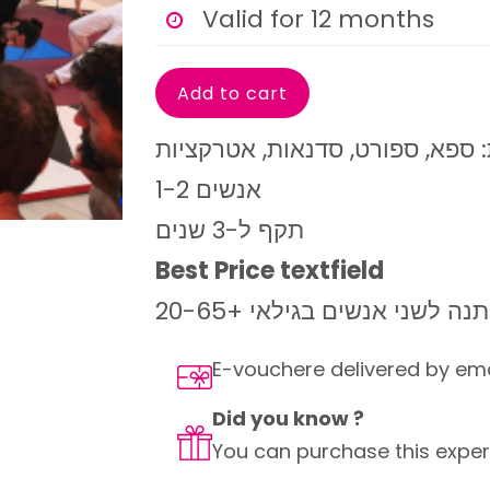
Valid for 12 months
1-2 אנשים
תקף ל-3 שנים
Best Price textfield
מושלם כמתנה לשני אנשים בג
E-vouchere delivered by em
Did you know ?
You can purchase this experi