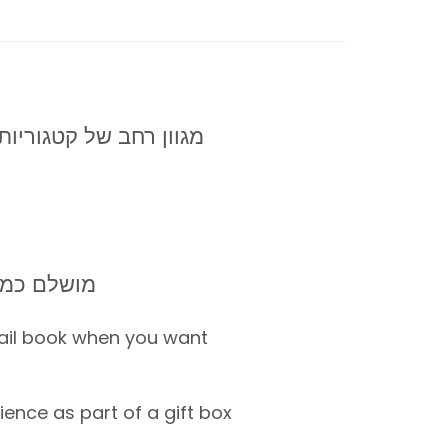
מגוון רחב של קטגוריות: ספא, ספורט, סדנאות, אטרקציות
ילאי +20-65
ail book when you want
ence as part of a gift box