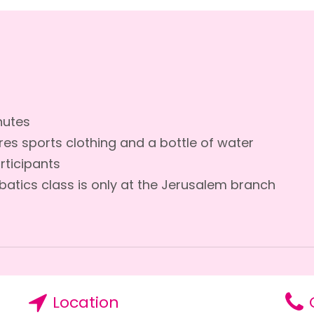
nutes
res sports clothing and a bottle of water
rticipants
batics class is only at the Jerusalem branch
Location