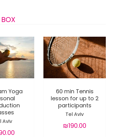
 BOX
ram Yoga
60 min Tennis
rsonal
lesson for up to 2
oduction
participants
asses
Tel Aviv
l Aviv
₪190.00
90.00