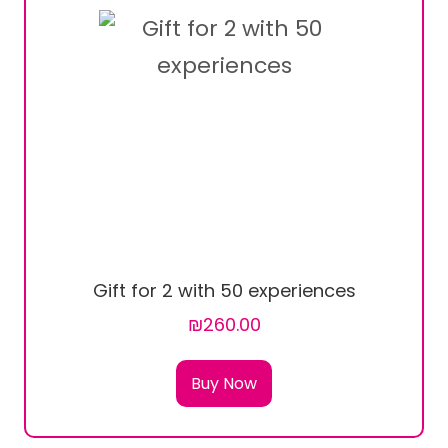
Gift for 2 with 50 experiences
₪260.00
Buy Now