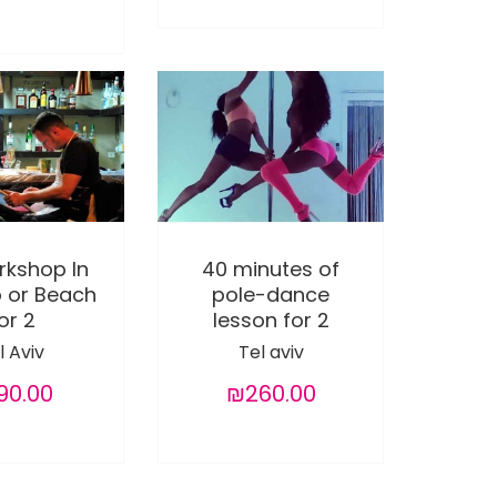
rkshop In
40 minutes of
b or Beach
pole-dance
or 2
lesson for 2
l Aviv
Tel aviv
90.00
₪260.00