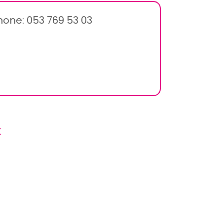
hone: 053 769 53 03
x