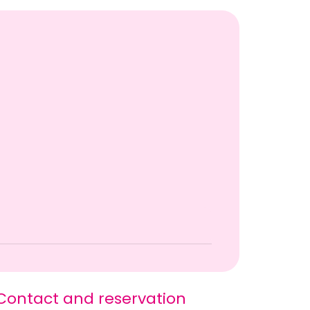
Contact and reservation