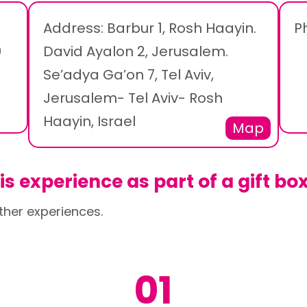
Address: Barbur 1, Rosh Haayin.
P
0
David Ayalon 2, Jerusalem.
Se’adya Ga’on 7, Tel Aviv,
Jerusalem- Tel Aviv- Rosh
Haayin, Israel
Map
s experience as part of a gift bo
ther experiences.
01