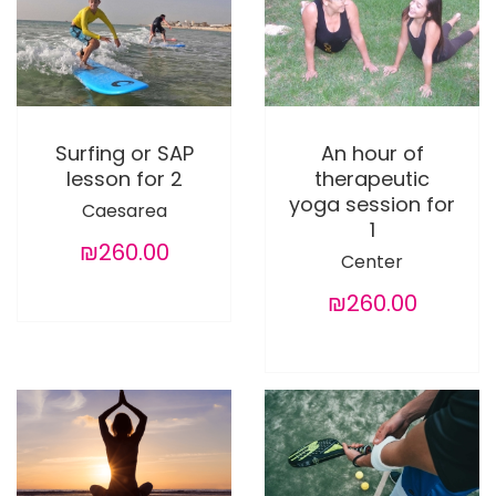
Surfing or SAP
An hour of
lesson for 2
therapeutic
yoga session for
Caesarea
1
₪260.00
Center
₪260.00