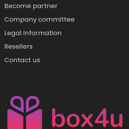
Become partner
Company committee
Legal information
Resellers
Contact us