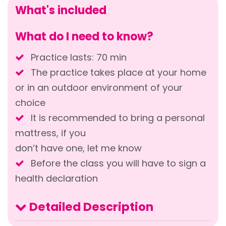
What's included
What do I need to know?
Practice lasts: 70 min
The practice takes place at your home
or in an outdoor environment of your
choice
It is recommended to bring a personal
mattress, if you
don’t have one, let me know
Before the class you will have to sign a
health declaration
Detailed Description