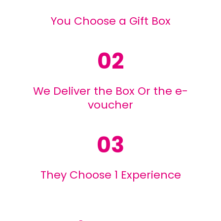
You Choose a Gift Box
02
We Deliver the Box Or the e-
voucher
03
They Choose 1 Experience