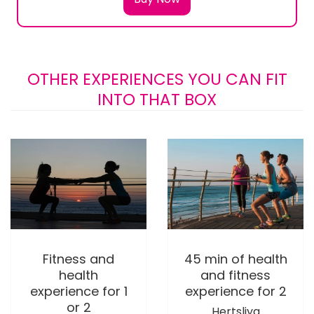
OTHER EXPERIENCES YOU CAN FIT
INTO THAT BOX
Fitness and
45 min of health
health
and fitness
experience for 1
experience for 2
or 2
Hertsliya