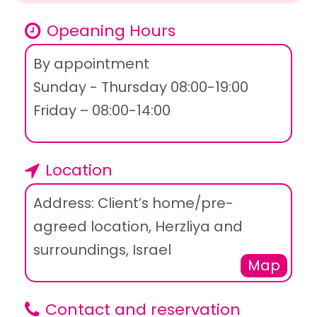
Opeaning Hours
By appointment
Sunday - Thursday 08:00-19:00
Friday – 08:00-14:00
Location
Address: Client’s home/pre-
agreed location, Herzliya and
surroundings, Israel
Map
Contact and reservation