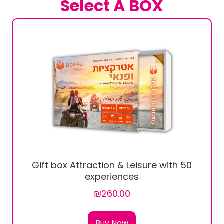
Select A BOX
Gift box Attraction & Leisure with 50
experiences
₪260.00
Buy Now