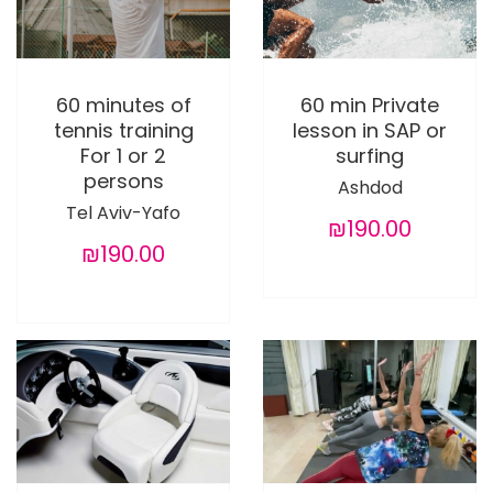
60 minutes of
60 min Private
tennis training
lesson in SAP or
For 1 or 2
surfing
persons
Ashdod
Tel Aviv-Yafo
₪190.00
₪190.00