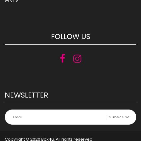
FOLLOW US
NEWSLETTER
Copyright © 2020 Box4u. All rights reserved.