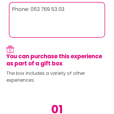
Phone: 053 769 53 03
You can purchase this experience
as part of a gift box
The box includes a variety of other
experiences.
01