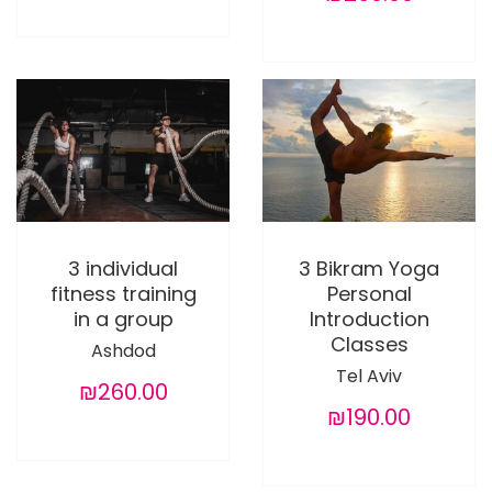
3 individual
3 Bikram Yoga
fitness training
Personal
in a group
Introduction
Classes
Ashdod
Tel Aviv
₪260.00
₪190.00