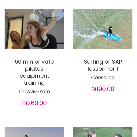
60 min private
Surfing or SAP
pilates
lesson for 1
equipment
Caesarea
training
₪190.00
Tel Aviv-Yafo
₪260.00