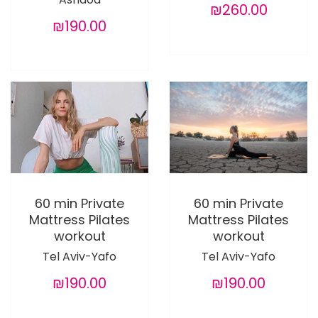
₪260.00
₪190.00
60 min Private
60 min Private
Mattress Pilates
Mattress Pilates
workout
workout
Tel Aviv-Yafo
Tel Aviv-Yafo
₪190.00
₪190.00