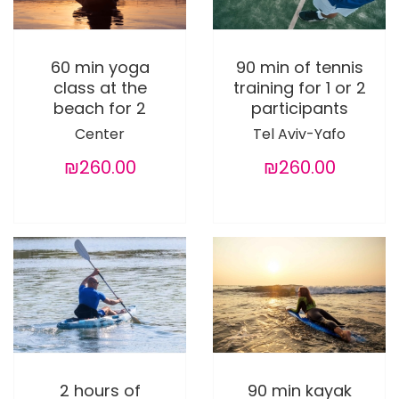
60 min yoga
90 min of tennis
class at the
training for 1 or 2
beach for 2
participants
Center
Tel Aviv-Yafo
₪260.00
₪260.00
2 hours of
90 min kayak