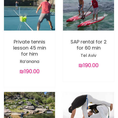
Private tennis
SAP rental for 2
lesson 45 min
for 60 min
for him
Tel Aviv
Ra’anana
₪190.00
₪190.00