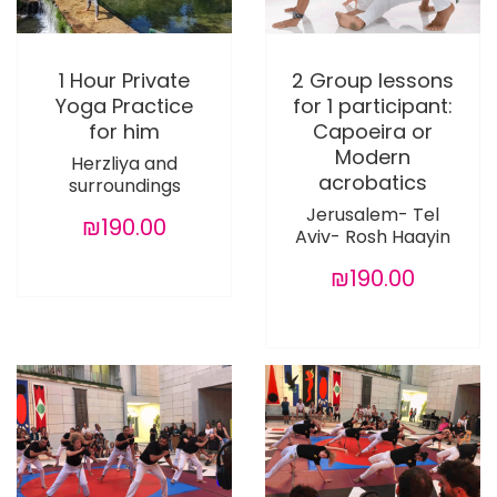
1 Hour Private
2 Group lessons
Yoga Practice
for 1 participant:
for him
Capoeira or
Modern
Herzliya and
acrobatics
surroundings
Jerusalem- Tel
₪190.00
Aviv- Rosh Haayin
₪190.00