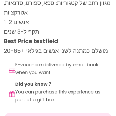
מגוון רחב של קטגוריות: ספא, ספורט, סדנאות,
אטרקציות
1-2 אנשים
תקף ל-3 שנים
Best Price textfield
מושלם כמתנה לשני אנשים בגילאי +20-65
E-vouchere delivered by email book
when you want
Did you know ?
You can purchase this experience as
part of a gift box