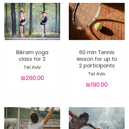
Bikram yoga
60 min Tennis
class for 2
lesson for up to
2 participants
Tel Aviv
Tel Aviv
₪260.00
₪190.00