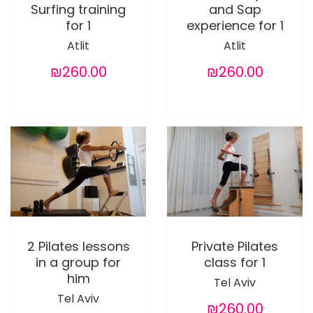
Surfing training
and Sap
for 1
experience for 1
Atlit
Atlit
₪260.00
₪260.00
2 Pilates lessons
Private Pilates
in a group for
class for 1
him
Tel Aviv
Tel Aviv
₪260.00