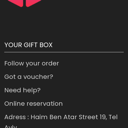
YOUR GIFT BOX
Follow your order
Got a voucher?
Need help?
Online reservation
Adress : Haim Ben Atar Street 19, Tel
Aviv