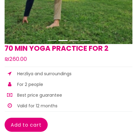
70 MIN YOGA PRACTICE FOR 2
₪260.00
Herzliya and surroundings
For 2 people
Best price guarantee
Valid for 12 months