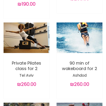
₪190.00
Private Pilates
90 min of
class for 2
wakeboard for 2
Tel Aviv
Ashdod
₪260.00
₪260.00