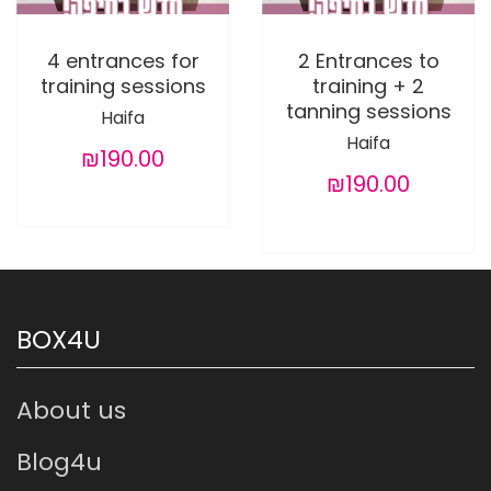
4 entrances for
2 Entrances to
training sessions
training + 2
tanning sessions
Haifa
Haifa
₪190.00
₪190.00
BOX4U
About us
Blog4u