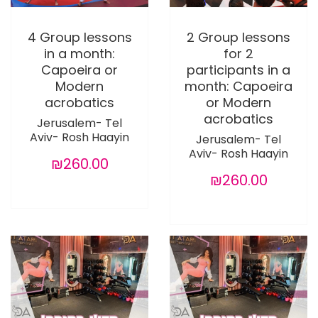
4 Group lessons
2 Group lessons
in a month:
for 2
Capoeira or
participants in a
Modern
month: Capoeira
acrobatics
or Modern
acrobatics
Jerusalem- Tel
Aviv- Rosh Haayin
Jerusalem- Tel
Aviv- Rosh Haayin
₪260.00
₪260.00