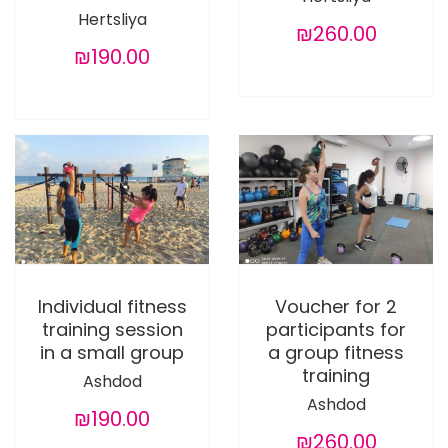
Hertsliya
₪260.00
₪190.00
Individual fitness
Voucher for 2
training session
participants for
in a small group
a group fitness
training
Ashdod
Ashdod
₪190.00
₪260.00