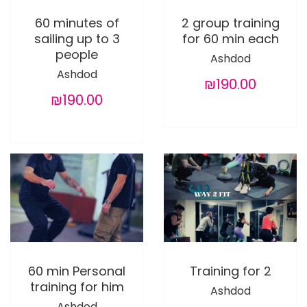
60 minutes of
2 group training
sailing up to 3
for 60 min each
people
Ashdod
Ashdod
₪190.00
₪190.00
60 min Personal
Training for 2
training for him
Ashdod
Ashdod