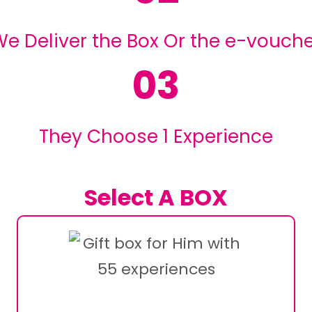
e Deliver the Box Or the e-vouch
03
They Choose 1 Experience
Select A BOX