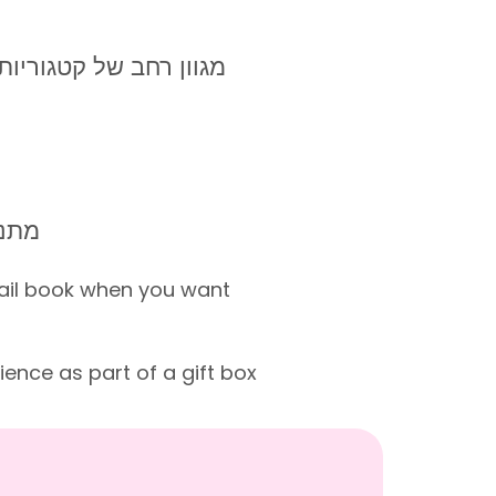
ורט, סדנאות, אטרקציות
0-65
ail book when you want
ence as part of a gift box