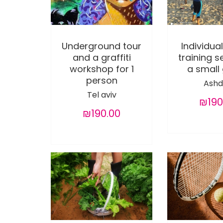
Underground tour
Individual
and a graffiti
training s
workshop for 1
a small
person
Ashd
Tel aviv
₪190
₪190.00