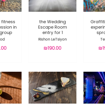
 fitness
the Wedding
Graffit
ession in
Escape Room
experi
 group
entry for 1
spra
od
Rishon LeTsiyon
Te
.00
₪190.00
₪1