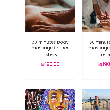
30 minutes body
30 minut
massage for her
massage 
Tel aviv
Tel a
₪190.00
₪190