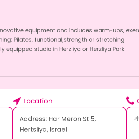
Innovative equipment and includes warm-ups, exerc
ing: Pilates, functional,strength or stretching
lly equipped studio in Herzliya or Herzliya Park
Location
Address: Har Meron St 5,
P
0
Hertsliya, Israel