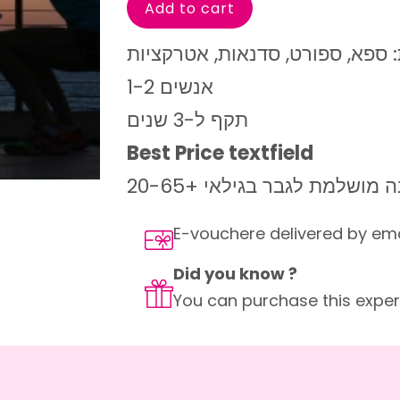
מגוון רחב של קטגוריות: ספא, ספ
1-2 אנשים
תקף ל-3 שנים
Best Price textfield
מתנה מושלמת לגבר בגילאי +2
E-vouchere delivered by em
Did you know ?
You can purchase this experi