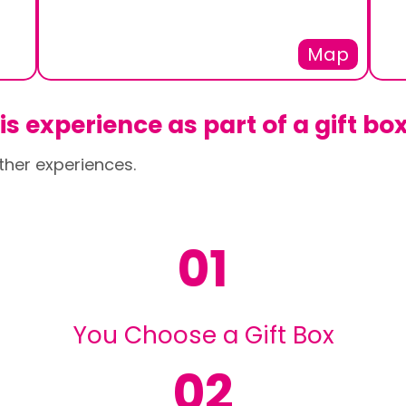
Map
s experience as part of a gift bo
ther experiences.
01
You Choose a Gift Box
02