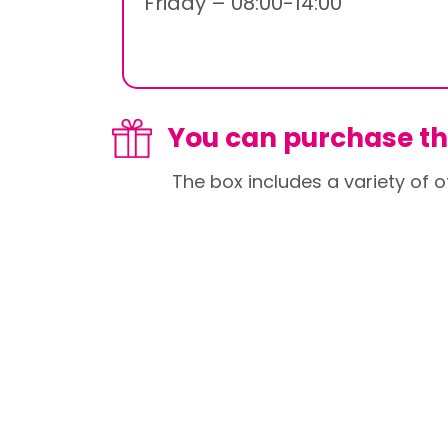
Friday – 08:00-14:00
You can purchase thi
The box includes a variety of o