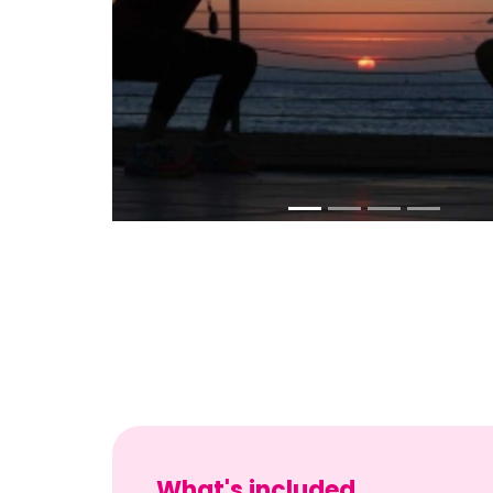
What's included