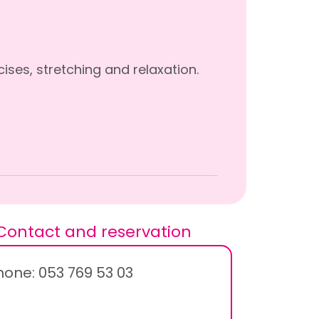
ises, stretching and relaxation.
Contact and reservation
hone: 053 769 53 03