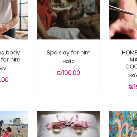
es body
Spa day for him
HOME
for him
MA
Haifa
COC
viv
₪190.00
Ra
.00
₪1