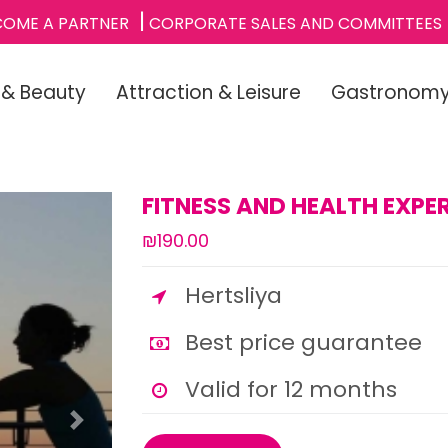
COME A PARTNER
CORPORATE SALES AND COMMITTEES
 & Beauty
Attraction & Leisure
Gastronom
FITNESS AND HEALTH EXPER
₪190.00
Hertsliya
Best price guarantee
Valid for 12 months
Next