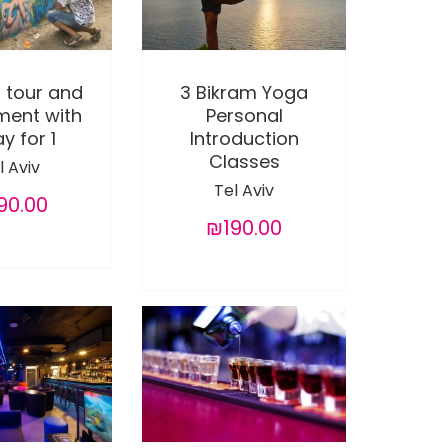
i tour and
3 Bikram Yoga
ment with
Personal
y for 1
Introduction
Classes
l Aviv
Tel Aviv
90.00
₪190.00