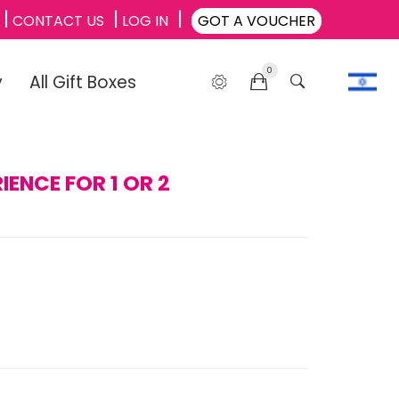
CONTACT US
LOG IN
GOT A VOUCHER
0
y
All Gift Boxes
IENCE FOR 1 OR 2