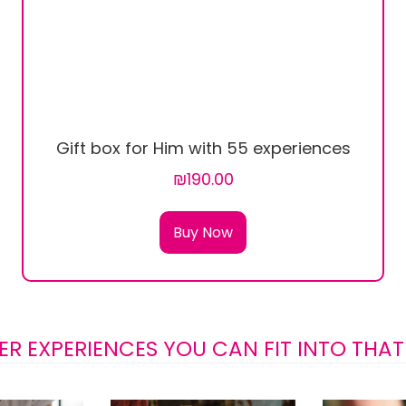
Gift box for Him with 55 experiences
₪190.00
Buy Now
ER EXPERIENCES YOU CAN FIT INTO THAT