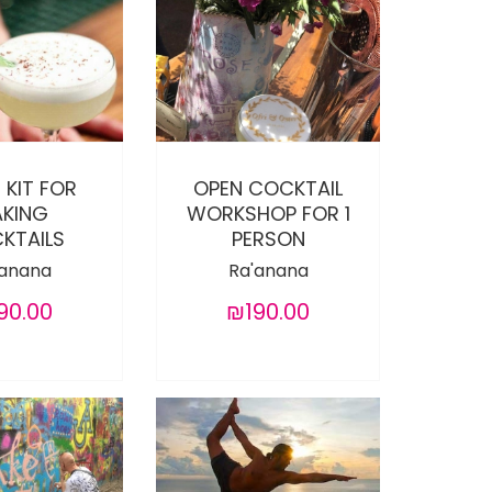
 KIT FOR
OPEN COCKTAIL
KING
WORKSHOP FOR 1
KTAILS
PERSON
'anana
Ra'anana
90.00
₪190.00