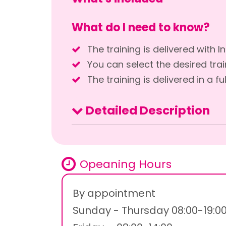
What do I need to know?
The training is delivered with 
You can select the desired train
The training is delivered in a fu
Detailed Description
Opeaning Hours
By appointment
Sunday - Thursday 08:00-19:0