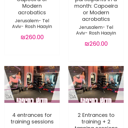
Modern
month: Capoeira
acrobatics
or Modern
acrobatics
Jerusalem- Tel
Aviv- Rosh Haayin
Jerusalem- Tel
Aviv- Rosh Haayin
₪260.00
₪260.00
4 entrances for
2 Entrances to
training sessions
training + 2