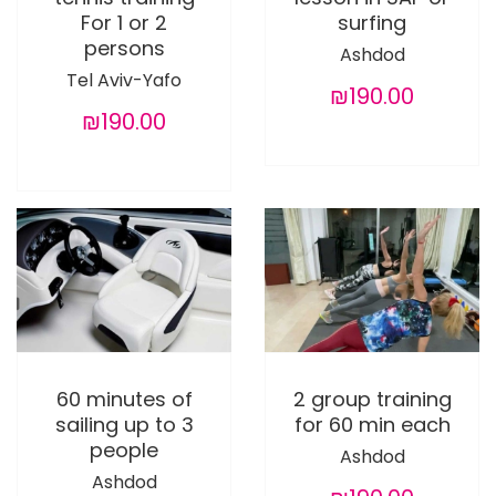
For 1 or 2
surfing
persons
Ashdod
Tel Aviv-Yafo
₪190.00
₪190.00
60 minutes of
2 group training
sailing up to 3
for 60 min each
people
Ashdod
Ashdod