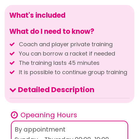
What's included
What do I need to know?
Coach and player private training
You can borrow a racket if needed
The training lasts 45 minutes
It is possible to continue group training
Detailed Description
Opeaning Hours
By appointment