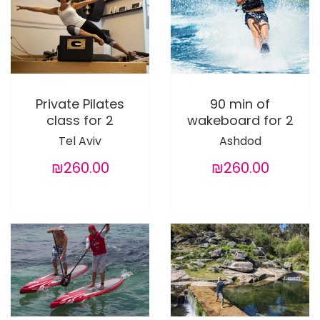
Private Pilates
90 min of
class for 2
wakeboard for 2
Tel Aviv
Ashdod
₪260.00
₪260.00