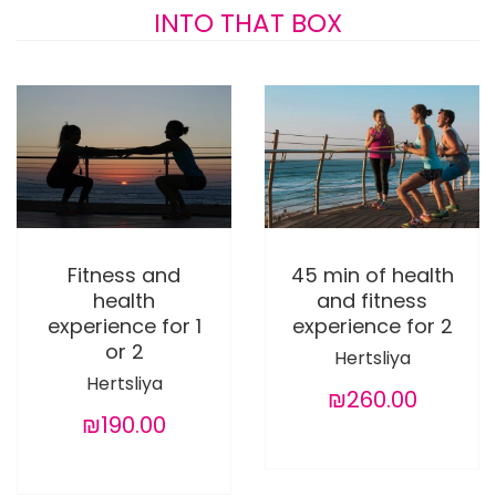
INTO THAT BOX
Fitness and
45 min of health
health
and fitness
experience for 1
experience for 2
or 2
Hertsliya
Hertsliya
₪260.00
₪190.00