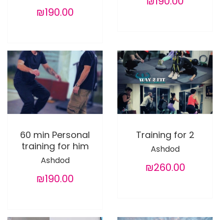
₪190.00
₪190.00
60 min Personal
Training for 2
training for him
Ashdod
Ashdod
₪260.00
₪190.00