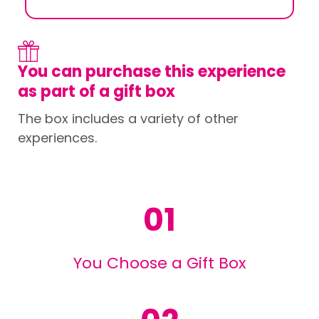
You can purchase this experience
as part of a gift box
The box includes a variety of other
experiences.
01
You Choose a Gift Box