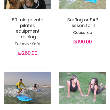
60 min private
Surfing or SAP
pilates
lesson for 1
equipment
Caesarea
training
₪190.00
Tel Aviv-Yafo
₪260.00