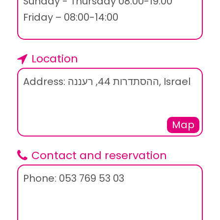
Sunday - Thursday 08:00-19:00
Friday – 08:00-14:00
Location
Address: ההסתדרות 44, רעננה, Israel
Map
Contact and reservation
Phone: 053 769 53 03