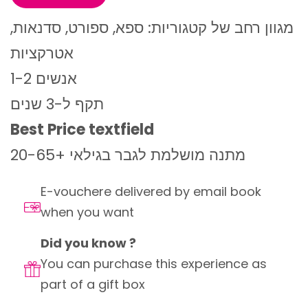
מגוון רחב של קטגוריות: ספא, ספורט, סדנאות,
אטרקציות
1-2 אנשים
תקף ל-3 שנים
Best Price textfield
מתנה מושלמת לגבר בגילאי +20-65
E-vouchere delivered by email book
when you want
Did you know ?
You can purchase this experience as
part of a gift box