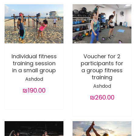
Individual fitness
Voucher for 2
training session
participants for
in a small group
a group fitness
training
Ashdod
Ashdod
₪190.00
₪260.00