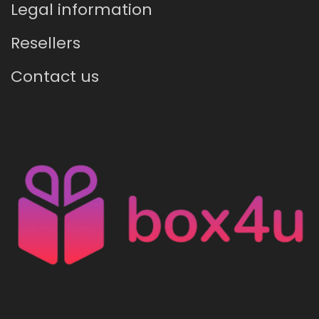
Legal information
Resellers
Contact us