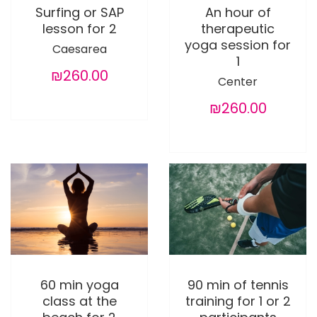
Surfing or SAP
An hour of
lesson for 2
therapeutic
yoga session for
Caesarea
1
₪260.00
Center
₪260.00
60 min yoga
90 min of tennis
class at the
training for 1 or 2