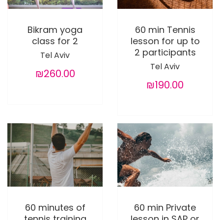
Bikram yoga
60 min Tennis
class for 2
lesson for up to
2 participants
Tel Aviv
Tel Aviv
₪260.00
₪190.00
60 minutes of
60 min Private
tennis training
lesson in SAP or