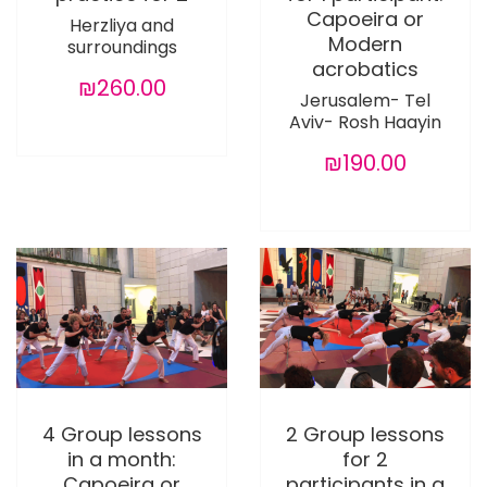
Capoeira or
Herzliya and
Modern
surroundings
acrobatics
₪260.00
Jerusalem- Tel
Aviv- Rosh Haayin
₪190.00
4 Group lessons
2 Group lessons
in a month:
for 2
Capoeira or
participants in a