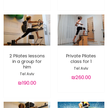
2 Pilates lessons
Private Pilates
in a group for
class for 1
him
Tel Aviv
Tel Aviv
₪260.00
₪190.00