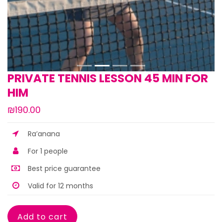
PRIVATE TENNIS LESSON 45 MIN FOR
HIM
₪190.00
Ra’anana
For 1 people
Best price guarantee
Valid for 12 months