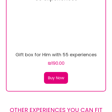
Gift box for Him with 55 experiences
₪190.00
Buy Now
OTHER EXPERIENCES YOU CAN FIT