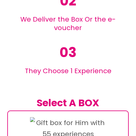
02
We Deliver the Box Or the e-
voucher
03
They Choose 1 Experience
Select A BOX