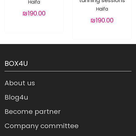
tanning sessions
Haifa
Haifa
₪190.00
₪190.00
BOX4U
About us
Blog4u
Become partner
Company committee