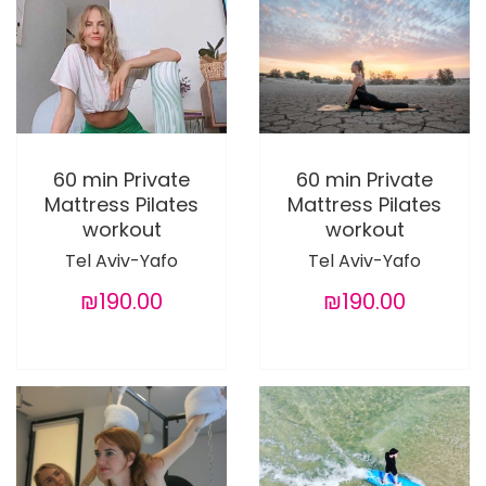
60 min Private
60 min Private
Mattress Pilates
Mattress Pilates
workout
workout
Tel Aviv-Yafo
Tel Aviv-Yafo
₪190.00
₪190.00