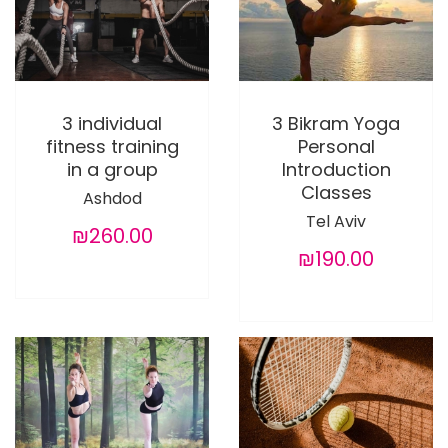
3 individual
3 Bikram Yoga
fitness training
Personal
in a group
Introduction
Classes
Ashdod
Tel Aviv
₪260.00
₪190.00