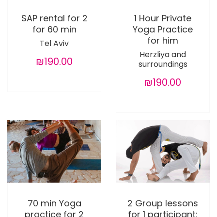
SAP rental for 2
1 Hour Private
for 60 min
Yoga Practice
for him
Tel Aviv
Herzliya and
₪190.00
surroundings
₪190.00
70 min Yoga
2 Group lessons
practice for 2
for 1 participant: