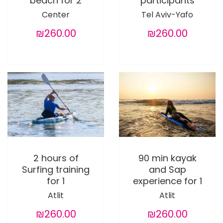
beach for 2
participants
Center
Tel Aviv-Yafo
₪260.00
₪260.00
2 hours of
90 min kayak
Surfing training
and Sap
for 1
experience for 1
Atlit
Atlit
₪260.00
₪260.00