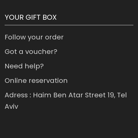
YOUR GIFT BOX
Follow your order
Got a voucher?
Need help?
Online reservation
Adress : Haim Ben Atar Street 19, Tel
Aviv