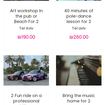
Art workshop In
40 minutes of
the pub or
pole-dance
Beach For 2
lesson for 2
Tel Aviv
Tel aviv
₪190.00
₪260.00
2 Fun ride on a
Bring the music
professional
home for 2