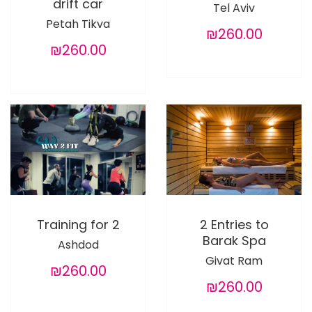
drift car
Tel Aviv
Petah Tikva
₪260.00
₪260.00
Training for 2
2 Entries to
Barak Spa
Ashdod
Givat Ram
₪260.00
₪260.00