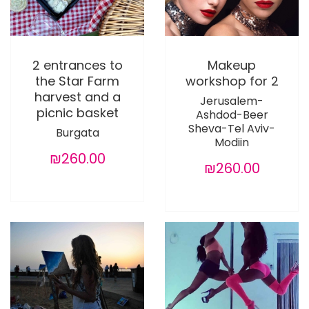
2 entrances to
Makeup
the Star Farm
workshop for 2
harvest and a
Jerusalem-
picnic basket
Ashdod-Beer
Sheva-Tel Aviv-
Burgata
Modiin
₪260.00
₪260.00