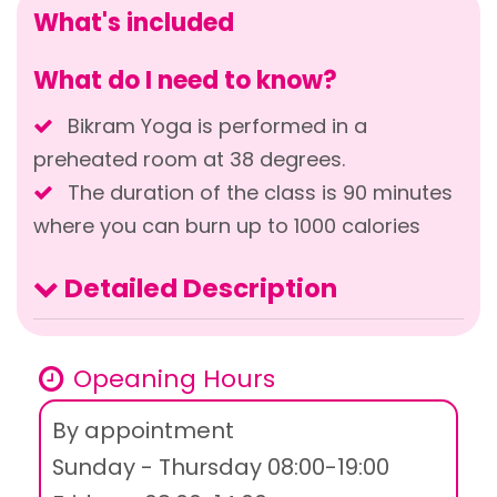
What's included
What do I need to know?
Bikram Yoga is performed in a
preheated room at 38 degrees.
The duration of the class is 90 minutes
where you can burn up to 1000 calories
Detailed Description
Opeaning Hours
By appointment
Sunday - Thursday 08:00-19:00