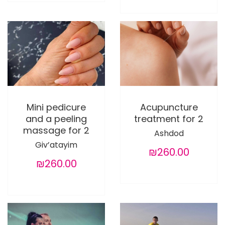
Mini pedicure
Acupuncture
and a peeling
treatment for 2
massage for 2
Ashdod
Giv’atayim
₪260.00
₪260.00