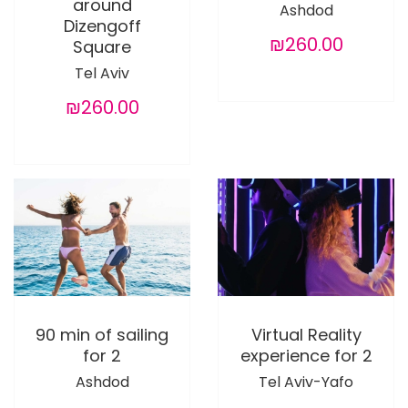
around
Ashdod
Dizengoff
₪260.00
Square
Tel Aviv
₪260.00
90 min of sailing
Virtual Reality
for 2
experience for 2
Ashdod
Tel Aviv-Yafo