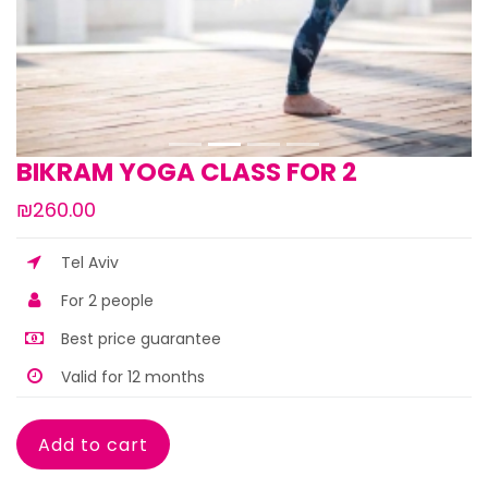
BIKRAM YOGA CLASS FOR 2
₪260.00
Tel Aviv
For 2 people
Best price guarantee
Valid for 12 months