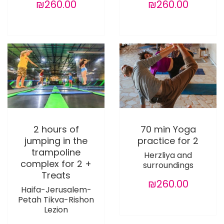
₪260.00
₪260.00
2 hours of
70 min Yoga
jumping in the
practice for 2
trampoline
Herzliya and
complex for 2 +
surroundings
Treats
₪260.00
Haifa-Jerusalem-
Petah Tikva-Rishon
Lezion