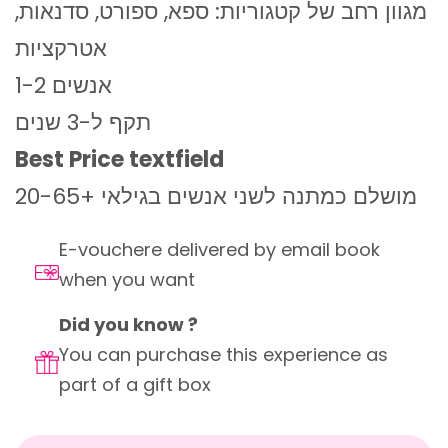
מגוון רחב של קטגוריות: ספא, ספורט, סדנאות,
אטרקציות
1-2 אנשים
תקף ל-3 שנים
Best Price textfield
מושלם כמתנה לשני אנשים בגילאי +20-65
E-vouchere delivered by email book
when you want
Did you know ?
You can purchase this experience as
part of a gift box