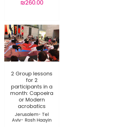
₪260.00
2 Group lessons
for 2
participants in a
month: Capoeira
or Modern
acrobatics
Jerusalem- Tel
Aviv- Rosh Haayin