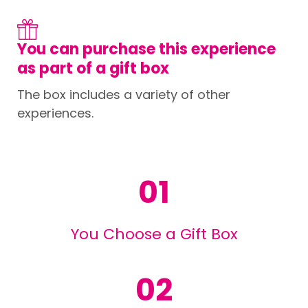
You can purchase this experience
as part of a gift box
The box includes a variety of other
experiences.
01
You Choose a Gift Box
02