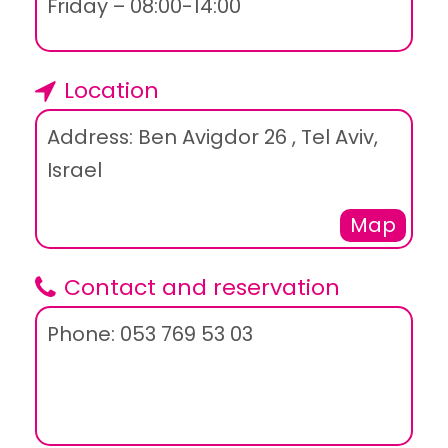
Friday – 08:00-14:00
Location
Address: Ben Avigdor 26 , Tel Aviv,
Israel
Map
Contact and reservation
Phone: 053 769 53 03