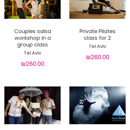
Couples salsa
Private Pilates
workshop in a
class for 2
group class
Tel Aviv
Tel Aviv
₪260.00
₪260.00