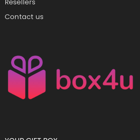
Resellers
Contact us