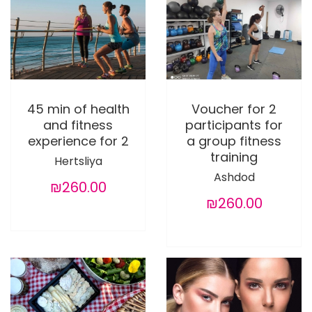
45 min of health
Voucher for 2
and fitness
participants for
experience for 2
a group fitness
training
Hertsliya
Ashdod
₪260.00
₪260.00