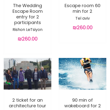
The Wedding
Escape room 60
Escape Room
min for 2
entry for 2
Tel aviv
participants
₪260.00
Rishon LeTsiyon
₪260.00
2 ticket for an
90 min of
architecture tour
wakeboard for 2