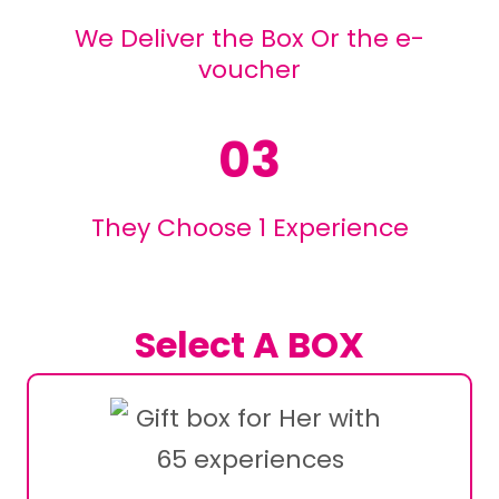
We Deliver the Box Or the e-
voucher
03
They Choose 1 Experience
Select A BOX