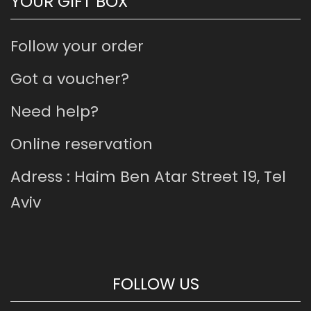
YOUR GIFT BOX
Follow your order
Got a voucher?
Need help?
Online reservation
Adress : Haim Ben Atar Street 19, Tel
Aviv
FOLLOW US