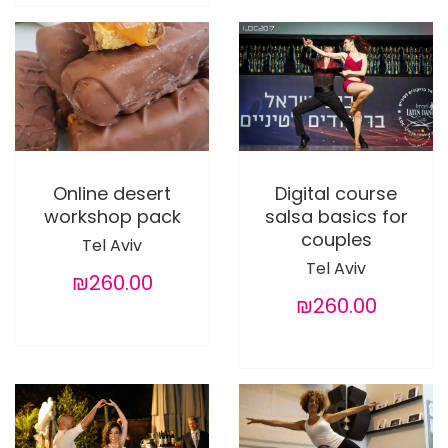
Online desert
Digital course
workshop pack
salsa basics for
couples
Tel Aviv
Tel Aviv
₪260.00
₪260.00