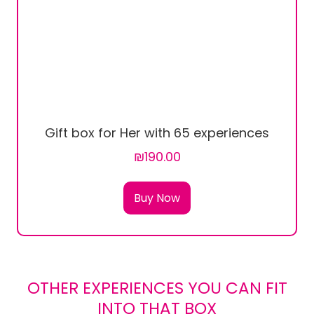
Gift box for Her with 65 experiences
₪190.00
Buy Now
OTHER EXPERIENCES YOU CAN FIT
INTO THAT BOX