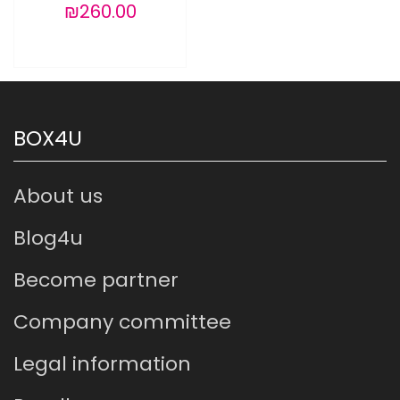
₪260.00
BOX4U
About us
Blog4u
Become partner
Company committee
Legal information