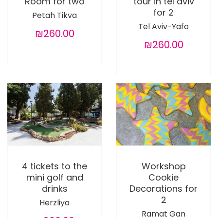
Room for two
tour in tel aviv
for 2
Petah Tikva
Tel Aviv-Yafo
₪260.00
₪260.00
4 tickets to the
Workshop
mini golf and
Cookie
drinks
Decorations for
2
Herzliya
Ramat Gan