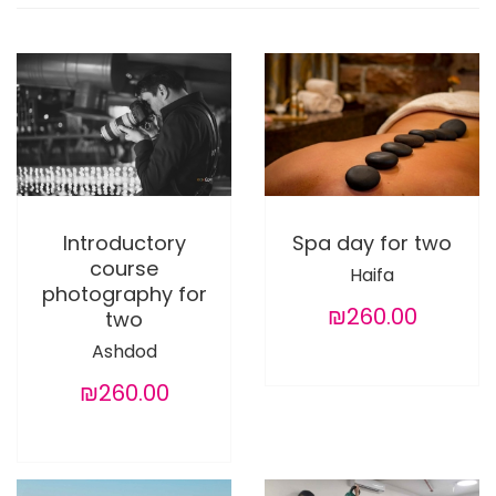
Introductory
Spa day for two
course
Haifa
photography for
₪260.00
two
Ashdod
₪260.00