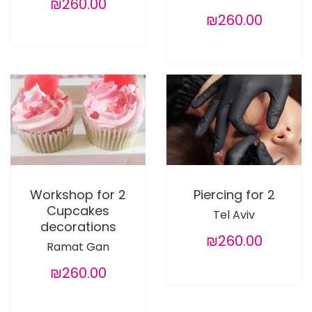
₪260.00
₪260.00
Workshop for 2
Piercing for 2
Cupcakes
Tel Aviv
decorations
₪260.00
Ramat Gan
₪260.00