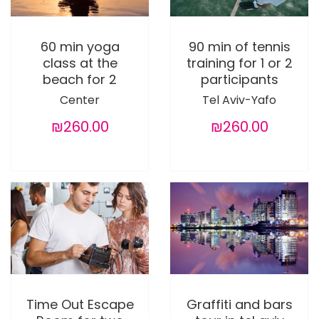
60 min yoga
90 min of tennis
class at the
training for 1 or 2
beach for 2
participants
Center
Tel Aviv-Yafo
₪260.00
₪260.00
Time Out Escape
Graffiti and bars