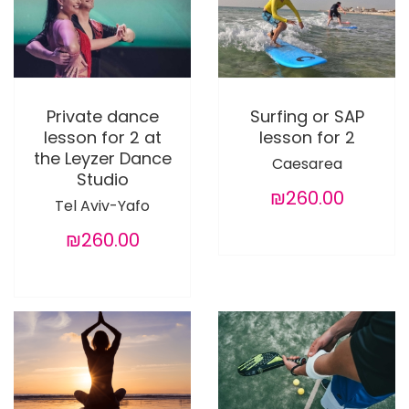
Private dance
Surfing or SAP
lesson for 2 at
lesson for 2
the Leyzer Dance
Caesarea
Studio
₪260.00
Tel Aviv-Yafo
₪260.00