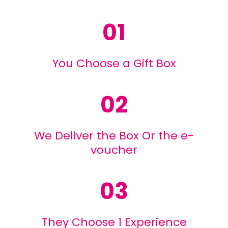
01
You Choose a Gift Box
02
We Deliver the Box Or the e-
voucher
03
They Choose 1 Experience