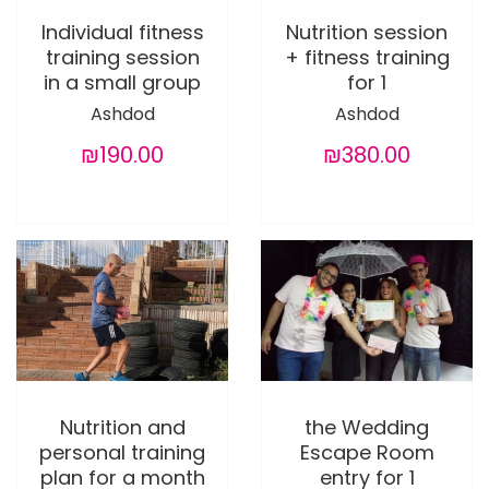
Individual fitness
Nutrition session
training session
+ fitness training
in a small group
for 1
Ashdod
Ashdod
₪190.00
₪380.00
Nutrition and
the Wedding
personal training
Escape Room
plan for a month
entry for 1