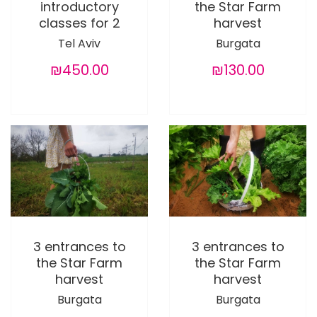
introductory
the Star Farm
classes for 2
harvest
Tel Aviv
Burgata
₪450.00
₪130.00
3 entrances to
3 entrances to
the Star Farm
the Star Farm
harvest
harvest
Burgata
Burgata