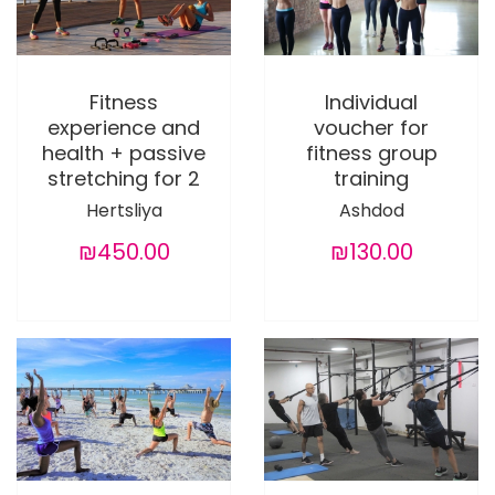
Fitness
Individual
experience and
voucher for
health + passive
fitness group
stretching for 2
training
Hertsliya
Ashdod
₪450.00
₪130.00