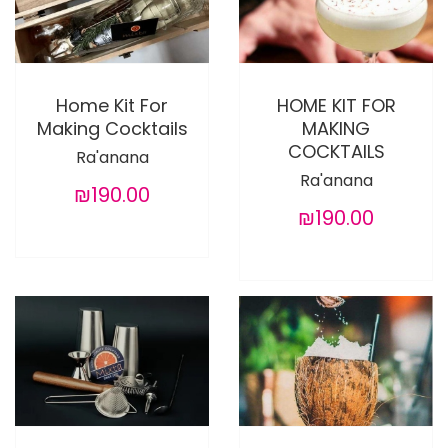
Home Kit For
HOME KIT FOR
Making Cocktails
MAKING
COCKTAILS
Ra'anana
Ra'anana
₪190.00
₪190.00