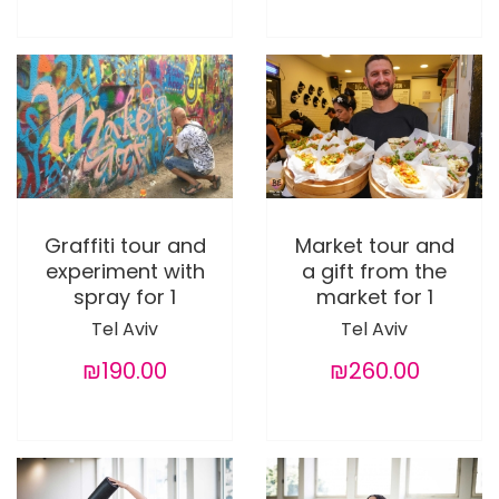
Graffiti tour and
Market tour and
experiment with
a gift from the
spray for 1
market for 1
Tel Aviv
Tel Aviv
₪190.00
₪260.00