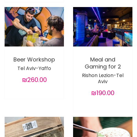
Beer Workshop
Meal and
Gaming for 2
Tel Aviv-Yaffo
Rishon Lezion-Tel
₪260.00
Aviv
₪190.00