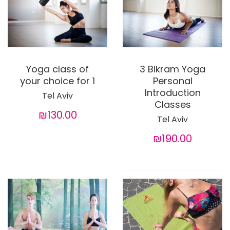
Yoga class of
3 Bikram Yoga
your choice for 1
Personal
Introduction
Tel Aviv
Classes
₪130.00
Tel Aviv
₪190.00