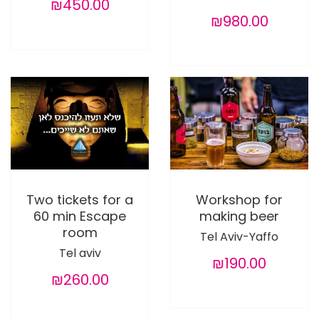
₪450.00
₪980.00
Two tickets for a
Workshop for
60 min Escape
making beer
room
Tel Aviv-Yaffo
Tel aviv
₪190.00
₪260.00