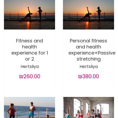
Fitness and
Personal fitness
health
and health
experience for 1
experience+Passive
or 2
stretching
Hertsliya
Hertsliya
₪260.00
₪380.00