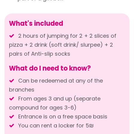
What's included
2 hours of jumping for 2 + 2 slices of
pizza + 2 drink (soft drink/ slurpee) + 2
pairs of Anti-slip socks
What do I need to know?
Can be redeemed at any of the
branches
From ages 3 and up (separate
compound for ages 3-6)
Entrance is on a free space basis
You can rent a locker for 5₪