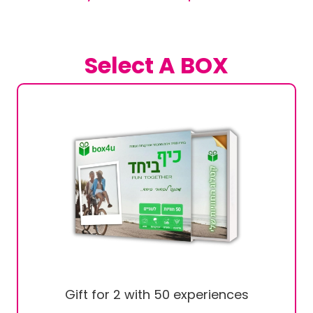
Select A BOX
Gift for 2 with 50 experiences