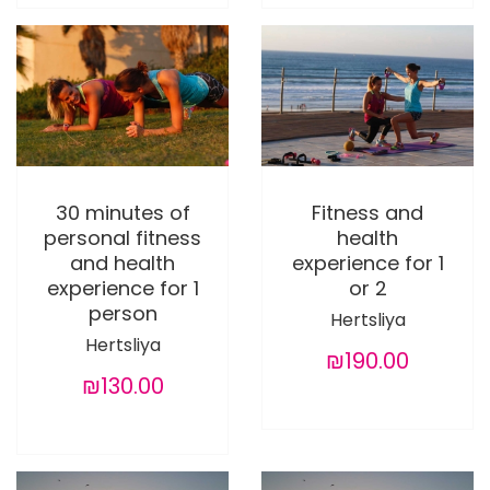
30 minutes of
Fitness and
personal fitness
health
and health
experience for 1
experience for 1
or 2
person
Hertsliya
Hertsliya
₪190.00
₪130.00