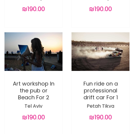
₪190.00
₪190.00
Art workshop In
Fun ride on a
the pub or
professional
Beach For 2
drift car For 1
Tel Aviv
Petah Tikva
₪190.00
₪190.00