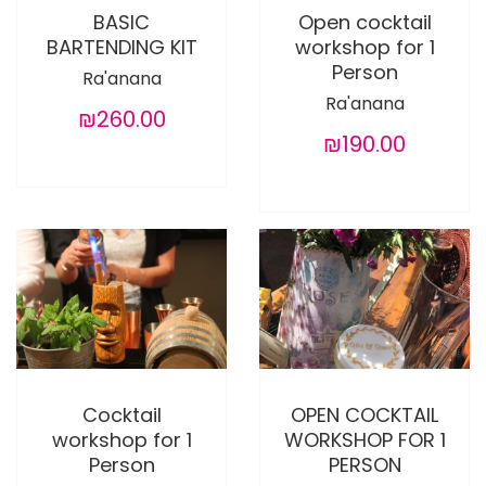
BASIC
Open cocktail
BARTENDING KIT
workshop for 1
Person
Ra'anana
Ra'anana
₪260.00
₪190.00
Cocktail
OPEN COCKTAIL
workshop for 1
WORKSHOP FOR 1
Person
PERSON