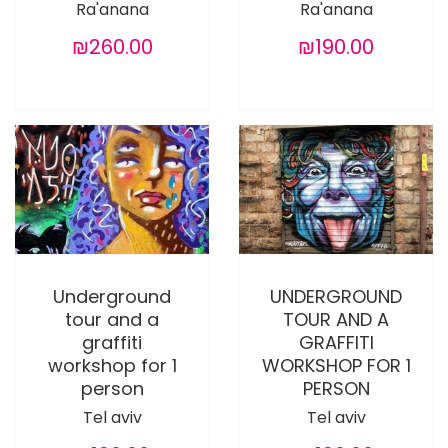
Ra'anana
Ra'anana
₪260.00
₪190.00
Underground
UNDERGROUND
tour and a
TOUR AND A
graffiti
GRAFFITI
workshop for 1
WORKSHOP FOR 1
person
PERSON
Tel aviv
Tel aviv