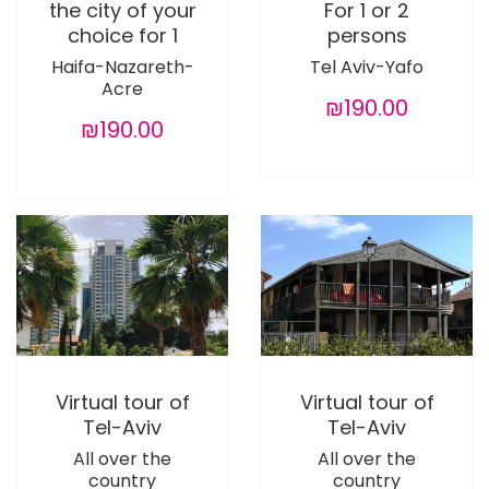
the city of your
For 1 or 2
choice for 1
persons
Haifa-Nazareth-
Tel Aviv-Yafo
Acre
₪190.00
₪190.00
Virtual tour of
Virtual tour of
Tel-Aviv
Tel-Aviv
All over the
All over the
country
country