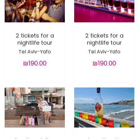
2 tickets for a
2 tickets for a
nightlife tour
nightlife tour
Tel Aviv-Yafo
Tel Aviv-Yafo
₪190.00
₪190.00