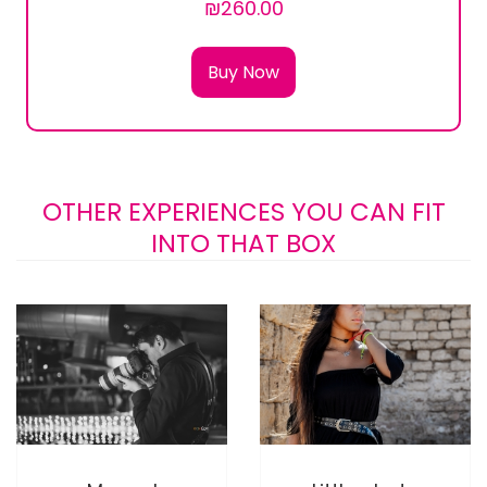
₪260.00
Buy Now
OTHER EXPERIENCES YOU CAN FIT
INTO THAT BOX