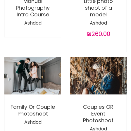
Manual
Little photo
Photography
shoot of a
Intro Course
model
Ashdod
Ashdod
₪260.00
Family Or Couple
Couples OR
Photoshoot
Event
Photoshoot
Ashdod
Ashdod