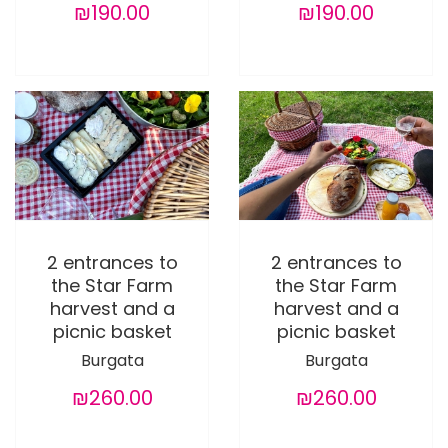
₪190.00
₪190.00
2 entrances to
2 entrances to
the Star Farm
the Star Farm
harvest and a
harvest and a
picnic basket
picnic basket
Burgata
Burgata
₪260.00
₪260.00