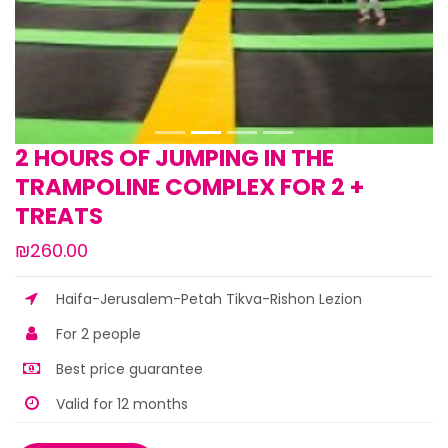
2 HOURS OF JUMPING IN THE
TRAMPOLINE COMPLEX FOR 2 +
TREATS
₪260.00
Haifa-Jerusalem-Petah Tikva-Rishon Lezion
For 2 people
Best price guarantee
Valid for 12 months