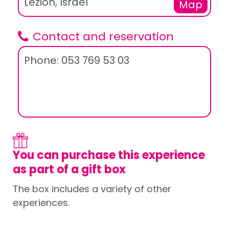
Lezion, Israel
Map
Contact and reservation
Phone: 053 769 53 03
You can purchase this experience
as part of a gift box
The box includes a variety of other
experiences.