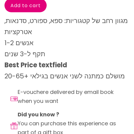
מגוון רחב של קטגוריות: ספא, ספורט, סדנאות,
אטרקציות
1-2 אנשים
תקף ל-3 שנים
Best Price textfield
מושלם כמתנה לשני אנשים בגילאי +20-65
E-vouchere delivered by email book
when you want
Did you know ?
You can purchase this experience as
part of a gift box