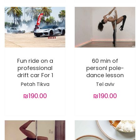
Fun ride on a
60 min of
professional
personl pole-
drift car For 1
dance lesson
Petah Tikva
Tel aviv
₪190.00
₪190.00