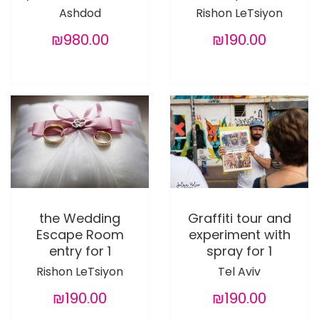
Ashdod
Rishon LeTsiyon
₪980.00
₪190.00
the Wedding
Graffiti tour and
Escape Room
experiment with
entry for 1
spray for 1
Rishon LeTsiyon
Tel Aviv
₪190.00
₪190.00