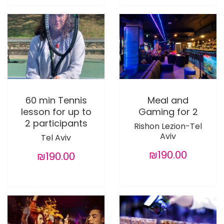
60 min Tennis
Meal and
lesson for up to
Gaming for 2
2 participants
Rishon Lezion-Tel
Aviv
Tel Aviv
₪190.00
₪190.00