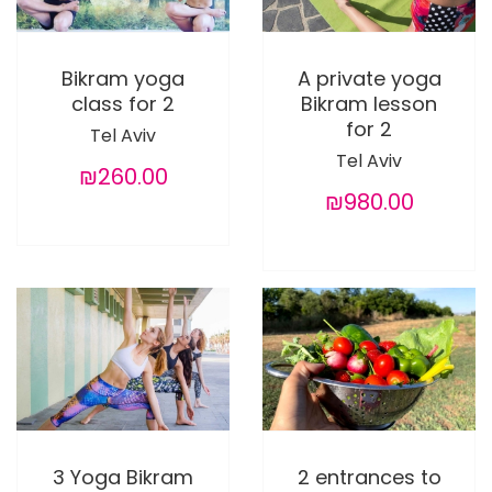
Bikram yoga
A private yoga
class for 2
Bikram lesson
for 2
Tel Aviv
Tel Aviv
₪260.00
₪980.00
3 Yoga Bikram
2 entrances to