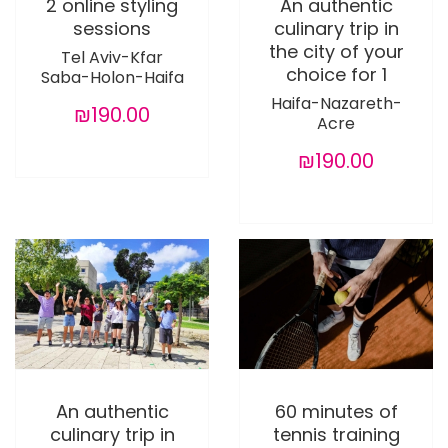
2 online styling
An authentic
sessions
culinary trip in
the city of your
Tel Aviv-Kfar
choice for 1
Saba-Holon-Haifa
Haifa-Nazareth-
₪190.00
Acre
₪190.00
An authentic
60 minutes of
culinary trip in
tennis training