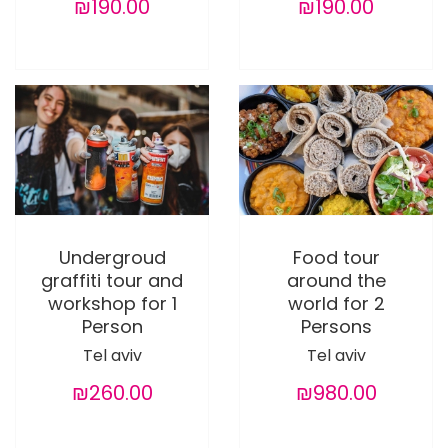
₪190.00
₪190.00
Undergroud
Food tour
graffiti tour and
around the
workshop for 1
world for 2
Person
Persons
Tel aviv
Tel aviv
₪260.00
₪980.00