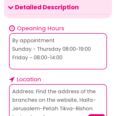
Detailed Description
Opeaning Hours
By appointment
Sunday - Thursday 08:00-19:00
Friday – 08:00-14:00
Location
Address: Find the address of the
branches on the website, Haifa-
Jerusalem-Petah Tikva-Rishon