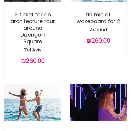
2 ticket for an
90 min of
architecture tour
wakeboard for 2
around
Ashdod
Dizengoff
₪260.00
Square
Tel Aviv
₪260.00