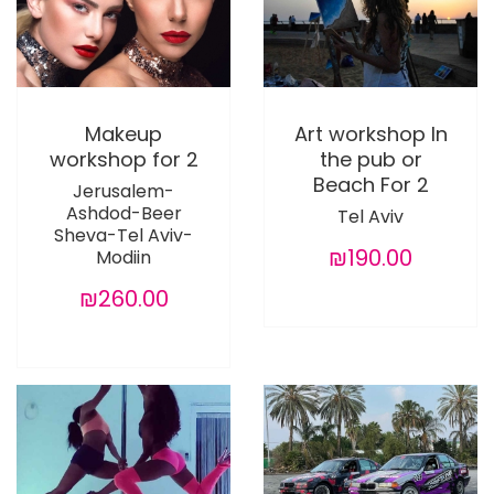
Makeup
Art workshop In
workshop for 2
the pub or
Beach For 2
Jerusalem-
Ashdod-Beer
Tel Aviv
Sheva-Tel Aviv-
₪190.00
Modiin
₪260.00