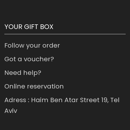
YOUR GIFT BOX
Follow your order
Got a voucher?
Need help?
Online reservation
Adress : Haim Ben Atar Street 19, Tel
Aviv