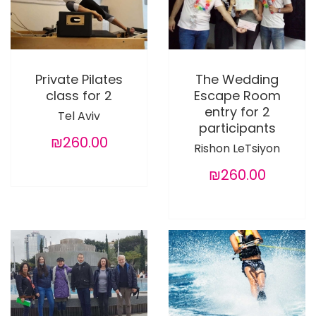
Private Pilates
The Wedding
class for 2
Escape Room
entry for 2
Tel Aviv
participants
₪260.00
Rishon LeTsiyon
₪260.00