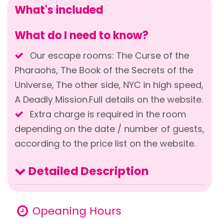
What's included
What do I need to know?
Our escape rooms: The Curse of the
Pharaohs, The Book of the Secrets of the
Universe, The other side, NYC in high speed,
A Deadly Mission.Full details on the website.
Extra charge is required in the room
depending on the date / number of guests,
according to the price list on the website.
Detailed Description
Opeaning Hours