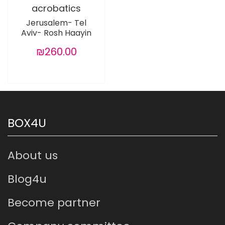
acrobatics
Jerusalem- Tel
Aviv- Rosh Haayin
₪260.00
BOX4U
About us
Blog4u
Become partner