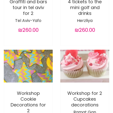
Graffiti and bars
4 tickets to the
tour in tel aviv
mini golf and
for 2
drinks
Tel Aviv-Yafo
Herzliya
₪260.00
₪260.00
Workshop
Workshop for 2
Cookie
Cupcakes
Decorations for
decorations
2
Ramat Gan