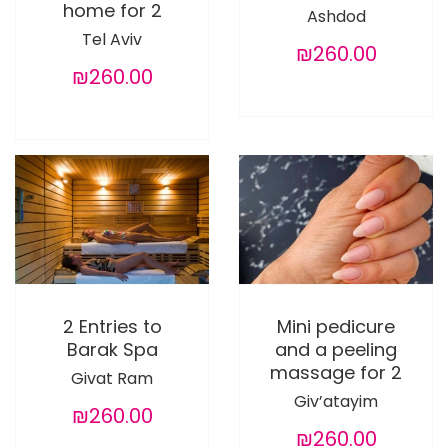
home for 2
Ashdod
Tel Aviv
₪260.00
₪260.00
2 Entries to
Mini pedicure
Barak Spa
and a peeling
massage for 2
Givat Ram
Giv’atayim
₪260.00
₪260.00