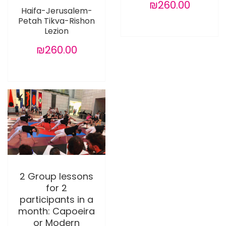
₪260.00
Haifa-Jerusalem-
Petah Tikva-Rishon
Lezion
₪260.00
2 Group lessons
for 2
participants in a
month: Capoeira
or Modern