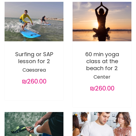
Surfing or SAP
60 min yoga
lesson for 2
class at the
beach for 2
Caesarea
Center
₪260.00
₪260.00