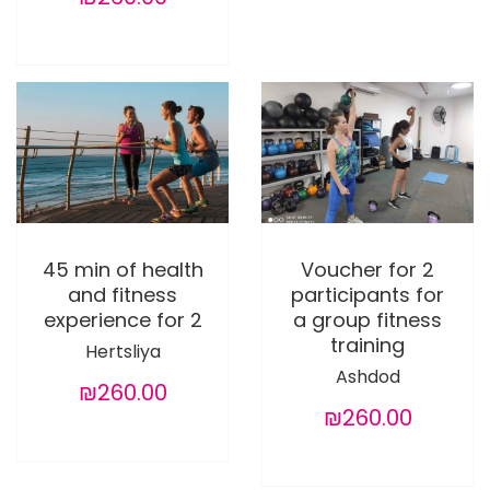
45 min of health
Voucher for 2
and fitness
participants for
experience for 2
a group fitness
training
Hertsliya
Ashdod
₪260.00
₪260.00