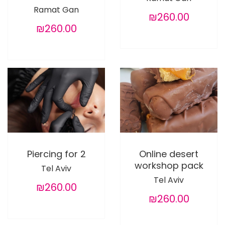
Ramat Gan
₪260.00
₪260.00
Piercing for 2
Online desert
workshop pack
Tel Aviv
Tel Aviv
₪260.00
₪260.00