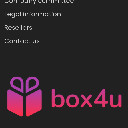
Company committee
Legal information
Resellers
Contact us