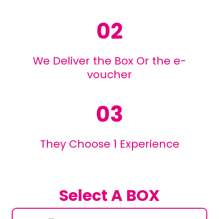
02
We Deliver the Box Or the e-
voucher
03
They Choose 1 Experience
Select A BOX