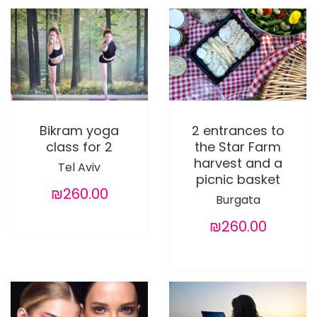
Bikram yoga
2 entrances to
class for 2
the Star Farm
harvest and a
Tel Aviv
picnic basket
₪260.00
Burgata
₪260.00