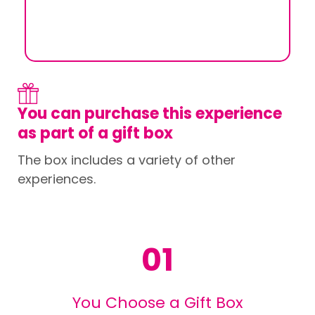
You can purchase this experience
as part of a gift box
The box includes a variety of other
experiences.
01
You Choose a Gift Box