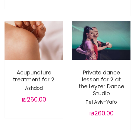
Acupuncture
Private dance
treatment for 2
lesson for 2 at
the Leyzer Dance
Ashdod
Studio
₪260.00
Tel Aviv-Yafo
₪260.00