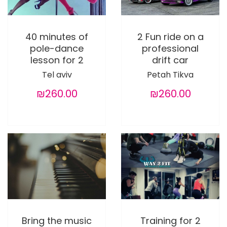
40 minutes of
2 Fun ride on a
pole-dance
professional
lesson for 2
drift car
Tel aviv
Petah Tikva
₪260.00
₪260.00
Bring the music
Training for 2