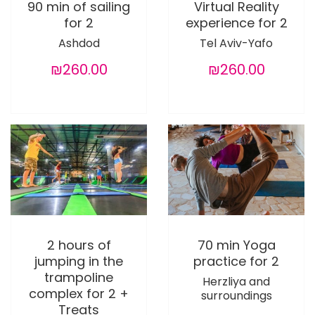
90 min of sailing
Virtual Reality
for 2
experience for 2
Ashdod
Tel Aviv-Yafo
₪260.00
₪260.00
2 hours of
70 min Yoga
jumping in the
practice for 2
trampoline
Herzliya and
complex for 2 +
surroundings
Treats