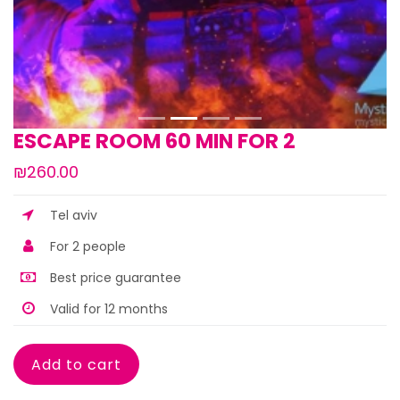
ESCAPE ROOM 60 MIN FOR 2
₪260.00
Tel aviv
For 2 people
Best price guarantee
Valid for 12 months