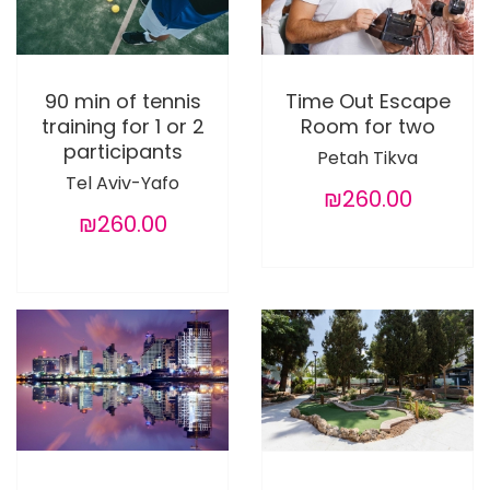
90 min of tennis
Time Out Escape
training for 1 or 2
Room for two
participants
Petah Tikva
Tel Aviv-Yafo
₪260.00
₪260.00