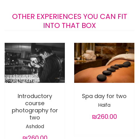
OTHER EXPERIENCES YOU CAN FIT
INTO THAT BOX
Introductory
Spa day for two
course
Haifa
photography for
₪260.00
two
Ashdod
₪260.00