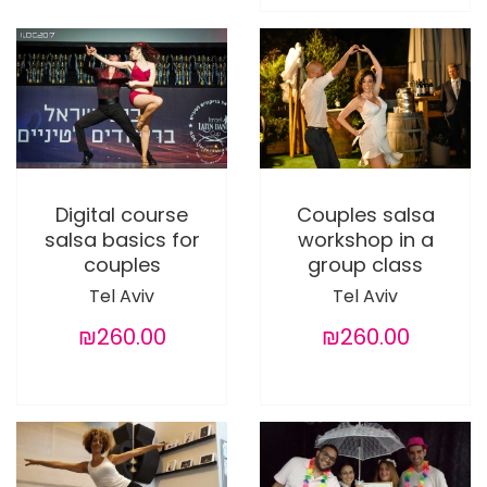
Digital course
Couples salsa
salsa basics for
workshop in a
couples
group class
Tel Aviv
Tel Aviv
₪260.00
₪260.00