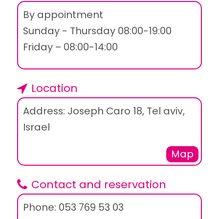
By appointment
Sunday - Thursday 08:00-19:00
Friday – 08:00-14:00
Location
Address: Joseph Caro 18, Tel aviv,
Israel
Map
Contact and reservation
Phone: 053 769 53 03