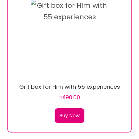
Gift box for Him with 55 experiences
₪190.00
Buy Now