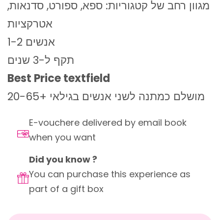
מגוון רחב של קטגוריות: ספא, ספורט, סדנאות,
אטרקציות
1-2 אנשים
תקף ל-3 שנים
Best Price textfield
מושלם כמתנה לשני אנשים בגילאי +20-65
E-vouchere delivered by email book
when you want
Did you know ?
You can purchase this experience as
part of a gift box