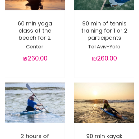
60 min yoga
90 min of tennis
class at the
training for 1 or 2
beach for 2
participants
Center
Tel Aviv-Yafo
₪260.00
₪260.00
2 hours of
90 min kayak