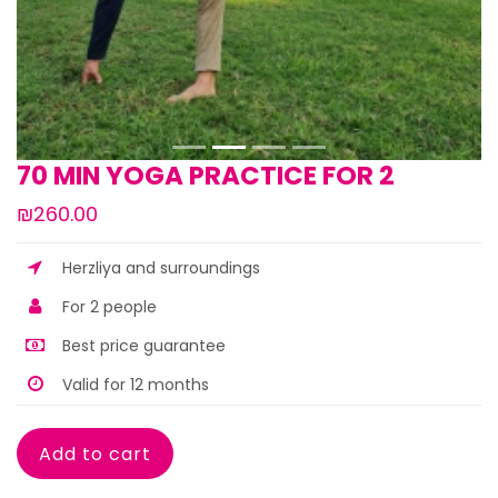
70 MIN YOGA PRACTICE FOR 2
₪260.00
Herzliya and surroundings
For 2 people
Best price guarantee
Valid for 12 months