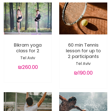
Bikram yoga
60 min Tennis
class for 2
lesson for up to
2 participants
Tel Aviv
Tel Aviv
₪260.00
₪190.00