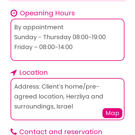
Opeaning Hours
By appointment
Sunday - Thursday 08:00-19:00
Friday – 08:00-14:00
Location
Address: Client’s home/pre-
agreed location, Herzliya and
surroundings, Israel
Map
Contact and reservation