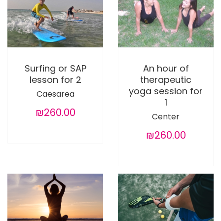
Surfing or SAP
An hour of
lesson for 2
therapeutic
yoga session for
Caesarea
1
₪260.00
Center
₪260.00