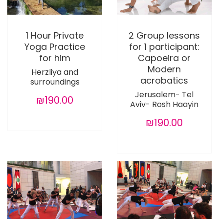
1 Hour Private
2 Group lessons
Yoga Practice
for 1 participant:
for him
Capoeira or
Modern
Herzliya and
acrobatics
surroundings
Jerusalem- Tel
₪190.00
Aviv- Rosh Haayin
₪190.00