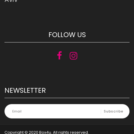
FOLLOW US
NEWSLETTER
Copyright © 2020 Box4u. All rights reserved.