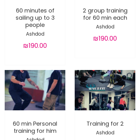
60 minutes of
2 group training
sailing up to 3
for 60 min each
people
Ashdod
Ashdod
₪190.00
₪190.00
60 min Personal
Training for 2
training for him
Ashdod
Ashdod