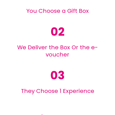
You Choose a Gift Box
02
We Deliver the Box Or the e-
voucher
03
They Choose 1 Experience