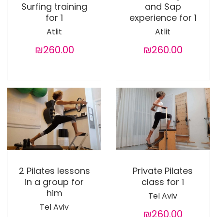
Surfing training
and Sap
for 1
experience for 1
Atlit
Atlit
₪260.00
₪260.00
2 Pilates lessons
Private Pilates
in a group for
class for 1
him
Tel Aviv
Tel Aviv
₪260.00