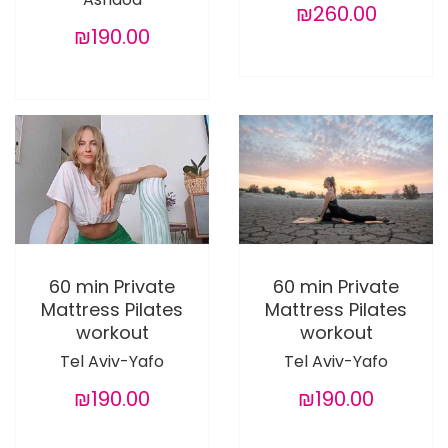
₪260.00
₪190.00
60 min Private
60 min Private
Mattress Pilates
Mattress Pilates
workout
workout
Tel Aviv-Yafo
Tel Aviv-Yafo
₪190.00
₪190.00