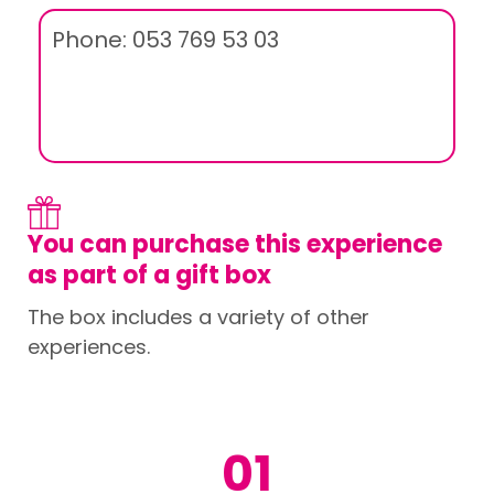
Phone: 053 769 53 03
You can purchase this experience
as part of a gift box
The box includes a variety of other
experiences.
01