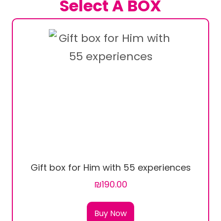
Select A BOX
Gift box for Him with 55 experiences
₪190.00
Buy Now