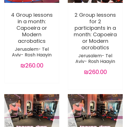
4 Group lessons
2 Group lessons
in a month:
for 2
Capoeira or
participants in a
Modern
month: Capoeira
acrobatics
or Modern
acrobatics
Jerusalem- Tel
Aviv- Rosh Haayin
Jerusalem- Tel
Aviv- Rosh Haayin
₪260.00
₪260.00