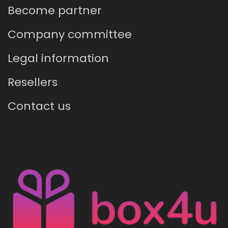
Become partner
Company committee
Legal information
Resellers
Contact us