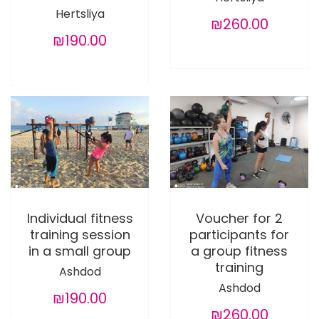
Hertsliya
₪260.00
₪190.00
Individual fitness
Voucher for 2
training session
participants for
in a small group
a group fitness
training
Ashdod
Ashdod
₪190.00
₪260.00