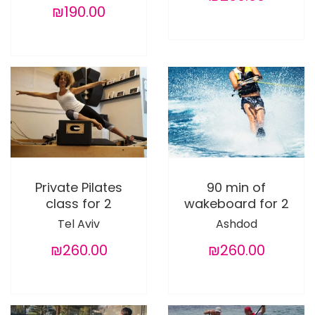
₪190.00
Private Pilates
90 min of
class for 2
wakeboard for 2
Tel Aviv
Ashdod
₪260.00
₪260.00