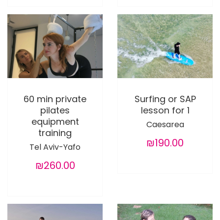
60 min private
Surfing or SAP
pilates
lesson for 1
equipment
Caesarea
training
₪190.00
Tel Aviv-Yafo
₪260.00