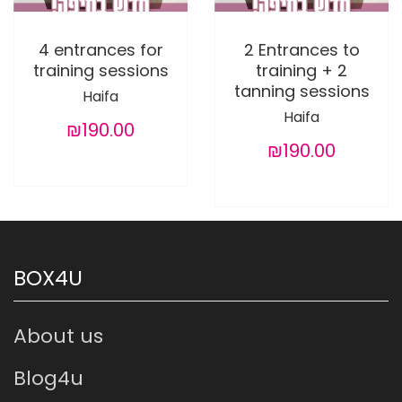
4 entrances for
2 Entrances to
training sessions
training + 2
tanning sessions
Haifa
Haifa
₪190.00
₪190.00
BOX4U
About us
Blog4u