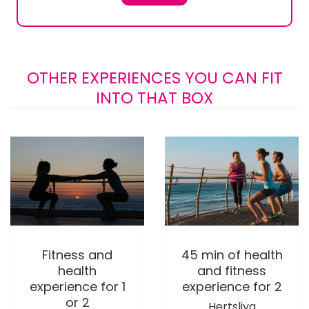
OTHER EXPERIENCES YOU CAN FIT
INTO THAT BOX
Fitness and
45 min of health
health
and fitness
experience for 1
experience for 2
or 2
Hertsliya