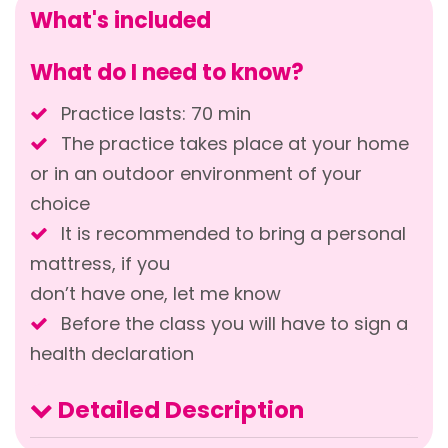
What's included
What do I need to know?
Practice lasts: 70 min
The practice takes place at your home
or in an outdoor environment of your
choice
It is recommended to bring a personal
mattress, if you
don’t have one, let me know
Before the class you will have to sign a
health declaration
Detailed Description