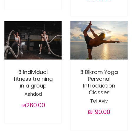
3 individual
3 Bikram Yoga
fitness training
Personal
in a group
Introduction
Classes
Ashdod
Tel Aviv
₪260.00
₪190.00