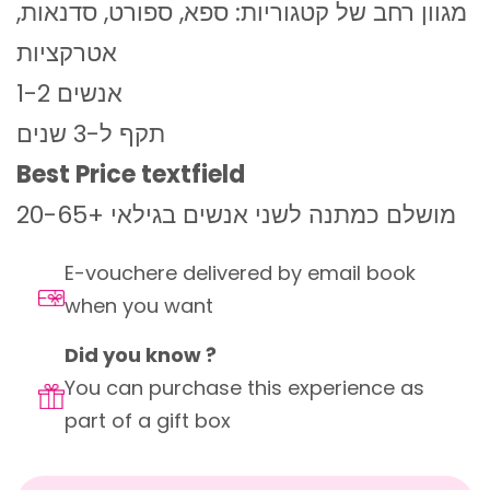
מגוון רחב של קטגוריות: ספא, ספורט, סדנאות,
אטרקציות
1-2 אנשים
תקף ל-3 שנים
Best Price textfield
מושלם כמתנה לשני אנשים בגילאי +20-65
E-vouchere delivered by email book
when you want
Did you know ?
You can purchase this experience as
part of a gift box