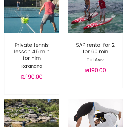
Private tennis
SAP rental for 2
lesson 45 min
for 60 min
for him
Tel Aviv
Ra’anana
₪190.00
₪190.00