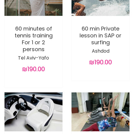
60 minutes of
60 min Private
tennis training
lesson in SAP or
For 1 or 2
surfing
persons
Ashdod
Tel Aviv-Yafo
₪190.00
₪190.00