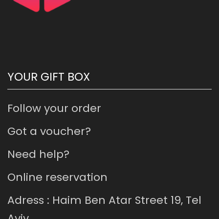
YOUR GIFT BOX
Follow your order
Got a voucher?
Need help?
Online reservation
Adress : Haim Ben Atar Street 19, Tel
Aviv