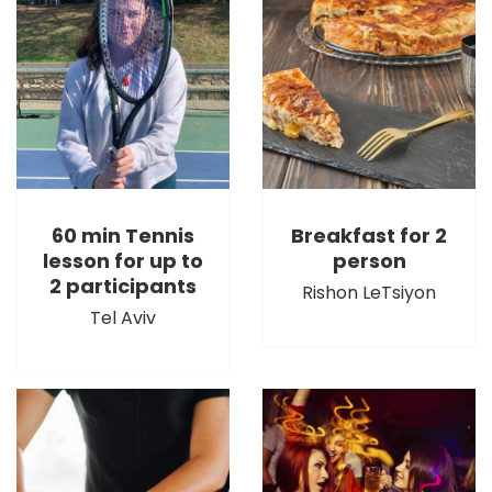
60 min Tennis
Breakfast for 2
lesson for up to
person
2 participants
Rishon LeTsiyon
Tel Aviv