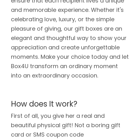
ensure that each recipient lives a unique
and memorable experience. Whether it's
celebrating love, luxury, or the simple
pleasure of giving, our gift boxes are an
elegant and thoughtful way to show your
appreciation and create unforgettable
moments. Make your choice today and let
Box4U transform an ordinary moment
into an extraordinary occasion.
How does It work?
First of all, you give her a real and
beautiful physical gift! Not a boring gift
card or SMS coupon code