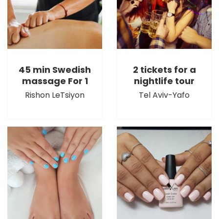
45 min Swedish
2 tickets for a
massage For 1
nightlife tour
Rishon LeTsiyon
Tel Aviv-Yafo