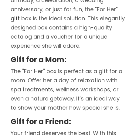
birthday, a celebration, a wedding
anniversary, or just for fun, the "For Her"
gift
box is the ideal solution. This elegantly
designed box contains a high-quality
catalog and a voucher for a unique
experience she will adore.
Gift for a Mom:
The "For Her" box is perfect as a gift for a
mom. Offer her a day of relaxation with
spa treatments, wellness workshops, or
even a nature getaway. It’s an ideal way
to show your mother how special she is.
Gift for a Friend:
Your friend deserves the best. With this