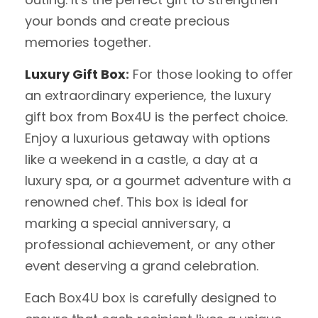
your bonds and create precious
memories together.
Luxury Gift Box
:
For those looking to offer
an extraordinary experience, the luxury
gift box from Box4U is the perfect choice.
Enjoy a luxurious getaway with options
like a weekend in a castle, a day at a
luxury spa, or a gourmet adventure with a
renowned chef. This box is ideal for
marking a special anniversary, a
professional achievement, or any other
event deserving a grand celebration.
Each Box4U box is carefully designed to