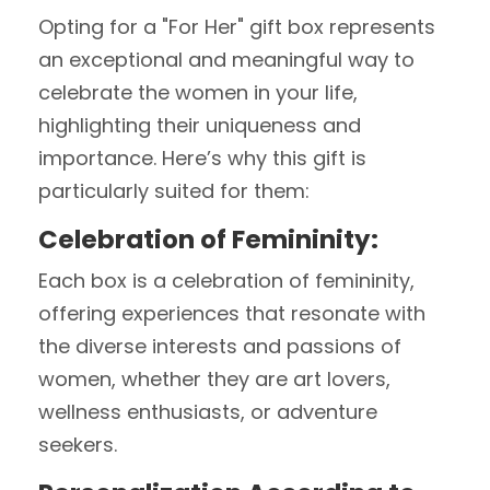
Opting for a "For Her" gift box represents
an exceptional and meaningful way to
celebrate the women in your life,
highlighting their uniqueness and
importance. Here’s why this gift is
particularly suited for them:
Celebration of Femininity:
Each box is a celebration of femininity,
offering experiences that resonate with
the diverse interests and passions of
women, whether they are art lovers,
wellness enthusiasts, or adventure
seekers.