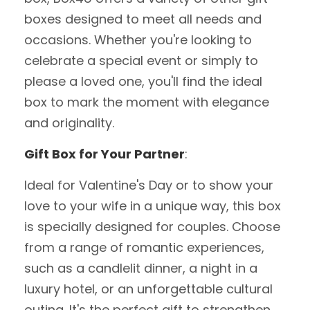
boxes designed to meet all needs and
occasions. Whether you're looking to
celebrate a special event or simply to
please a loved one, you'll find the ideal
box to mark the moment with elegance
and originality.
Gift Box for Your Partner
:
Ideal for Valentine's Day or to show your
love to your wife in a unique way, this box
is specially designed for couples. Choose
from a range of romantic experiences,
such as a candlelit dinner, a night in a
luxury hotel, or an unforgettable cultural
outing. It's the perfect gift to strengthen