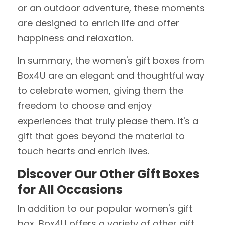
or an outdoor adventure, these moments
are designed to enrich life and offer
happiness and relaxation.
In summary, the women's gift boxes from
Box4U are an elegant and thoughtful way
to celebrate women, giving them the
freedom to choose and enjoy
experiences that truly please them. It's a
gift that goes beyond the material to
touch hearts and enrich lives.
Discover Our Other Gift Boxes
for All Occasions
In addition to our popular women's gift
box, Box4U offers a variety of other gift