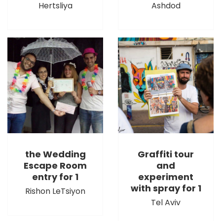
Hertsliya
Ashdod
the Wedding
Graffiti tour
Escape Room
and
entry for 1
experiment
with spray for 1
Rishon LeTsiyon
Tel Aviv