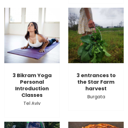
3 Bikram Yoga
3 entrances to
Personal
the Star Farm
Introduction
harvest
Classes
Burgata
Tel Aviv