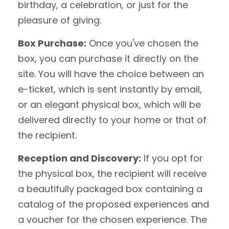
birthday, a celebration, or just for the
pleasure of giving.
Box Purchase:
Once you've chosen the
box, you can purchase it directly on the
site. You will have the choice between an
e-ticket, which is sent instantly by email,
or an elegant physical box, which will be
delivered directly to your home or that of
the recipient.
Reception and Discovery:
If you opt for
the physical box, the recipient will receive
a beautifully packaged box containing a
catalog of the proposed experiences and
a voucher for the chosen experience. The