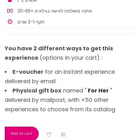
1-2 אנשים
מתנה מושלמת לאישה בגילאים +20-65
תקף ל-3 שנים
You have 2 different ways to get this
experience
(options in your cart) :
E-voucher
for an instant experience
delivered by email
Physical gift box
named "
For Her
"
delivered by mailpost, with +50 other
experiences to choose from its catalog