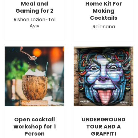
Meal and
Home Kit For
Gaming for 2
Making
Cocktails
Rishon Lezion-Tel
Aviv
Ra'anana
Open cocktail
UNDERGROUND
workshop for 1
TOUR AND A
Person
GRAFFITI