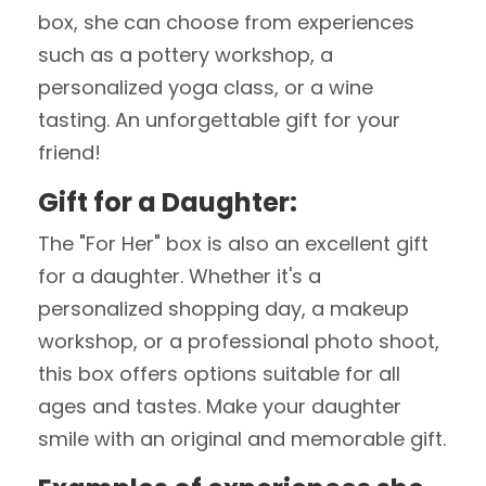
box, she can choose from experiences
such as a pottery workshop, a
personalized yoga class, or a wine
tasting. An unforgettable gift for your
friend!
Gift for a Daughter:
The "For Her" box is also an excellent gift
for a daughter. Whether it's a
personalized shopping day, a makeup
workshop, or a professional photo shoot,
this box offers options suitable for all
ages and tastes. Make your daughter
smile with an original and memorable gift.