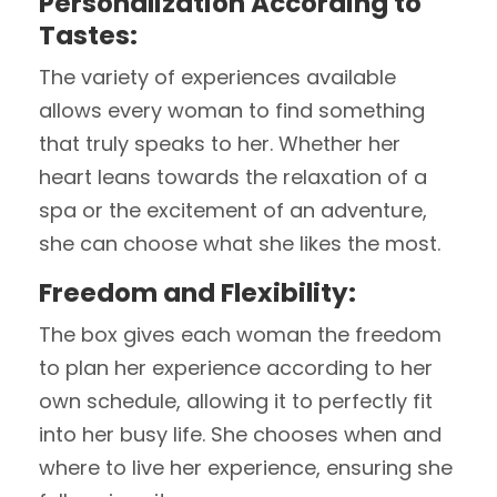
Personalization According to
Tastes:
The variety of experiences available
allows every woman to find something
that truly speaks to her. Whether her
heart leans towards the relaxation of a
spa or the excitement of an adventure,
she can choose what she likes the most.
Freedom and Flexibility:
The box gives each woman the freedom
to plan her experience according to her
own schedule, allowing it to perfectly fit
into her busy life. She chooses when and
where to live her experience, ensuring she