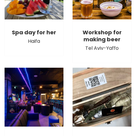
Spa day for her
Workshop for
making beer
Haifa
Tel Aviv-Yaffo