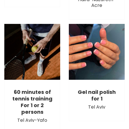
Acre
60 minutes of
Gel nail polish
tennis training
for 1
For 1 or 2
Tel Aviv
persons
Tel Aviv-Yafo