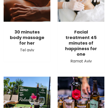
30 minutes
Facial
body massage
treatment 45
for her
minutes of
happiness for
Tel aviv
one
Ramat Aviv