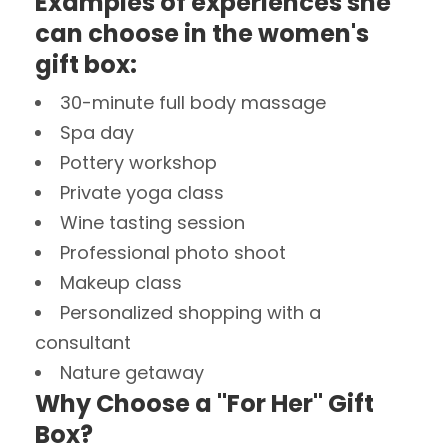
Examples of experiences she
can choose in the women's
gift box:
30-minute full body massage
Spa day
Pottery workshop
Private yoga class
Wine tasting session
Professional photo shoot
Makeup class
Personalized shopping with a
consultant
Nature getaway
Why Choose a "For Her" Gift
Box?