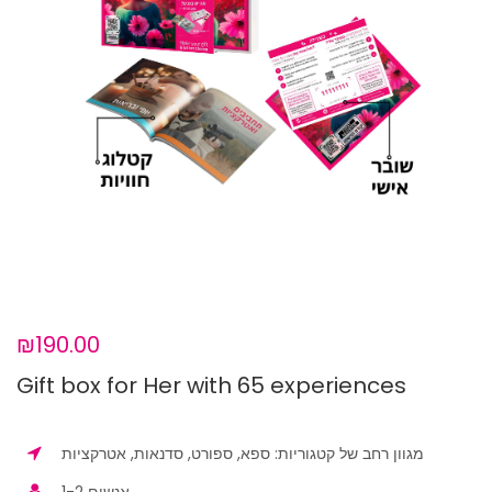
₪190.00
Gift box for Her with 65 experiences
מגוון רחב של קטגוריות: ספא, ספורט, סדנאות, אטרקציות