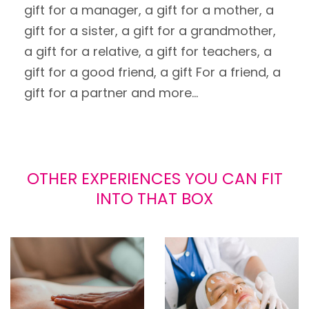
gift for a manager, a gift for a mother, a
gift for a sister, a gift for a grandmother,
a gift for a relative, a gift for teachers, a
gift for a good friend, a gift For a friend, a
gift for a partner and more...
OTHER EXPERIENCES YOU CAN FIT
INTO THAT BOX