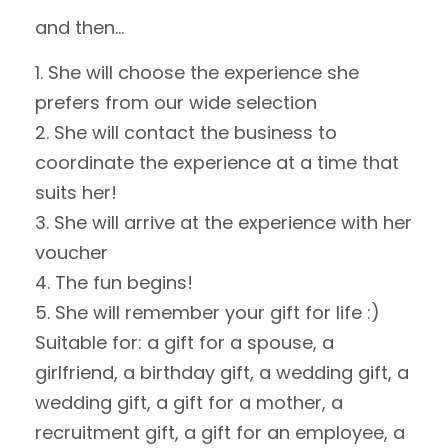
and then…
She will choose the experience she
prefers from our wide selection
She will contact the business to
coordinate the experience at a time that
suits her!
She will arrive at the experience with her
voucher
The fun begins!
She will remember your gift for life :)
Suitable for: a gift for a spouse, a
girlfriend, a birthday gift, a wedding gift, a
wedding gift, a gift for a mother, a
recruitment gift, a gift for an employee, a