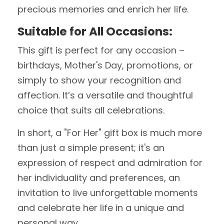
precious memories and enrich her life.
Suitable for All Occasions:
This gift is perfect for any occasion –
birthdays, Mother's Day, promotions, or
simply to show your recognition and
affection. It’s a versatile and thoughtful
choice that suits all celebrations.
In short, a "For Her" gift box is much more
than just a simple present; it's an
expression of respect and admiration for
her individuality and preferences, an
invitation to live unforgettable moments
and celebrate her life in a unique and
personal way.