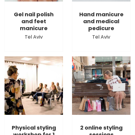
Gel nail polish
Hand manicure
and feet
and medical
manicure
pedicure
Tel Aviv
Tel Aviv
Physical styling
2 online styling
workshop for 1
sessions