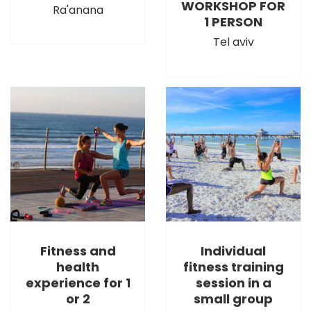
WORKSHOP FOR
Ra'anana
1 PERSON
Tel aviv
Fitness and
Individual
health
fitness training
experience for 1
session in a
or 2
small group