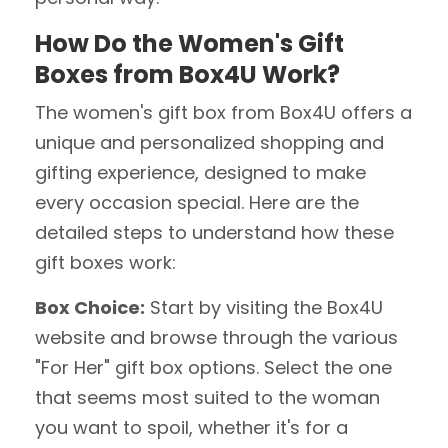
How Do the Women's Gift
Boxes from Box4U Work?
The women's gift box from Box4U offers a
unique and personalized shopping and
gifting experience, designed to make
every occasion special. Here are the
detailed steps to understand how these
gift boxes work:
Box Choice:
Start by visiting the Box4U
website and browse through the various
"For Her" gift box options. Select the one
that seems most suited to the woman
you want to spoil, whether it's for a