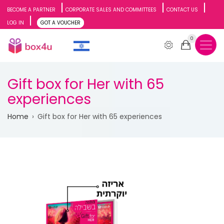
Skip
BECOME A PARTNER
CORPORATE SALES AND COMMITTEES
CONTACT US
LOG IN
GOT A VOUCHER
to
0
main
content
Gift box for Her with 65
experiences
Breadcrumb
Home
Gift box for Her with 65 experiences