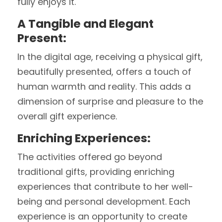
fully enjoys it.
A Tangible and Elegant
Present:
In the digital age, receiving a physical gift,
beautifully presented, offers a touch of
human warmth and reality. This adds a
dimension of surprise and pleasure to the
overall gift experience.
Enriching Experiences:
The activities offered go beyond
traditional gifts, providing enriching
experiences that contribute to her well-
being and personal development. Each
experience is an opportunity to create