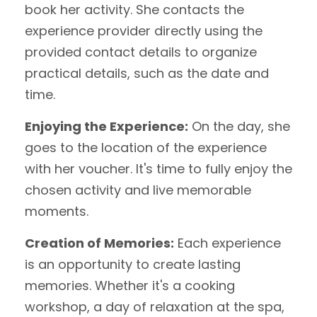
book her activity. She contacts the
experience provider directly using the
provided contact details to organize
practical details, such as the date and
time.
Enjoying the Experience:
On the day, she
goes to the location of the experience
with her voucher. It's time to fully enjoy the
chosen activity and live memorable
moments.
Creation of Memories:
Each experience
is an opportunity to create lasting
memories. Whether it's a cooking
workshop, a day of relaxation at the spa,