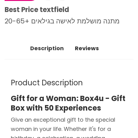
Best Price textfield
מתנה מושלמת לאישה בגילאים +20-65
Description
Reviews
Product Description
Gift for a Woman: Box4u - Gift
Box with 50 Experiences
Give an exceptional gift to the special
woman in your life. Whether it's for a