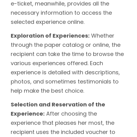
e-ticket, meanwhile, provides all the
necessary information to access the
selected experience online.
Exploration of Experiences:
Whether
through the paper catalog or online, the
recipient can take the time to browse the
various experiences offered. Each
experience is detailed with descriptions,
photos, and sometimes testimonials to
help make the best choice.
Selection and Reservation of the
Experience:
After choosing the
experience that pleases her most, the
recipient uses the included voucher to