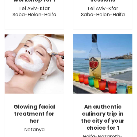
Tel Aviv-Kfar
Tel Aviv-Kfar
Saba-Holon-Haifa
Saba-Holon-Haifa
Glowing facial
An authentic
treatment for
culinary trip in
her
the city of your
choice for 1
Netanya
Haifa-Nazareth-