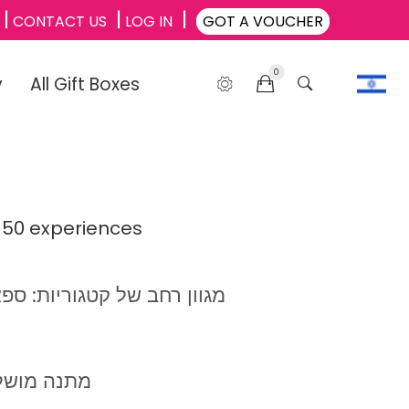
CONTACT US
LOG IN
GOT A VOUCHER
0
y
All Gift Boxes
 50 experiences
, ספורט, סדנאות, אטרקציות
ילאי +40-65