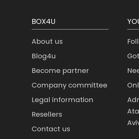
BOX4U
YO
About us
Fol
Blog4u
Got
Become partner
Nee
Company committee
Onl
Legal information
Adr
Ata
Resellers
Avi
Contact us