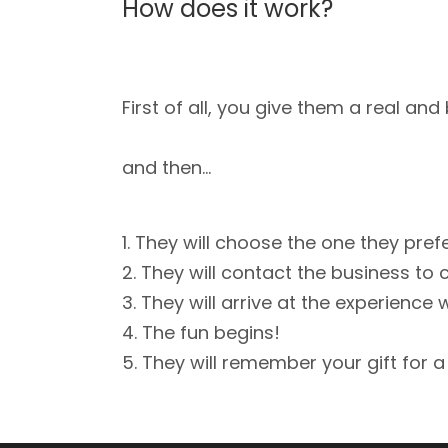
How does it work?
First of all, you give them a real an
and then…
They will choose the one they pref
They will contact the business to 
They will arrive at the experience 
The fun begins!
They will remember your gift for a 