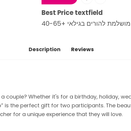
Best Price textfield
מתנה מושלמת להורים בגילאי
Description
Reviews
or a couple? Whether it's for a birthday, holiday, 
 is the perfect gift for two participants. The beau
her for a unique experience that they will love.