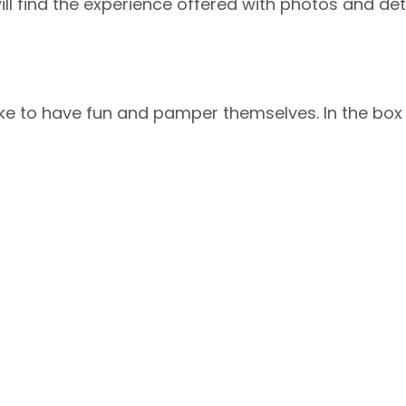
ll find the experience offered with photos and deta
ke to have fun and pamper themselves. In the box th