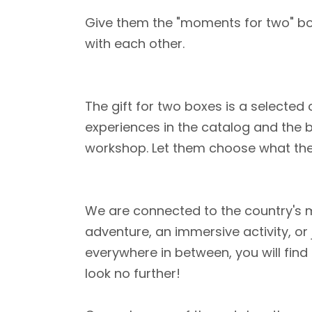
Give them the "moments for two" box 
with each other.
The gift for two boxes is a selected 
experiences in the catalog and the b
workshop. Let them choose what th
We are connected to the country's mo
adventure, an immersive activity, or
everywhere in between, you will find
look no further!