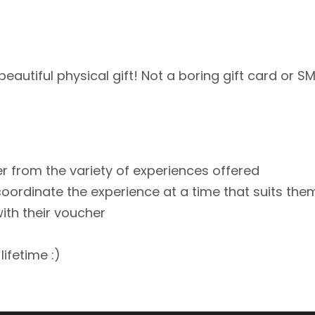
d beautiful physical gift! Not a boring gift card or
er from the variety of experiences offered
coordinate the experience at a time that suits the
with their voucher
lifetime :)