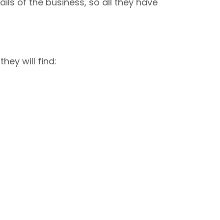
ils of the business, so all they have
ey will find: