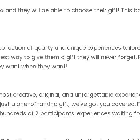
and they will be able to choose their gift! This b
collection of quality and unique experiences tailor
est way to give them a gift they will never forget.
ey want when they want!
st creative, original, and unforgettable experien
 just a one-of-a-kind gift, we've got you covered.
 hundreds of 2 participants' experiences waiting f