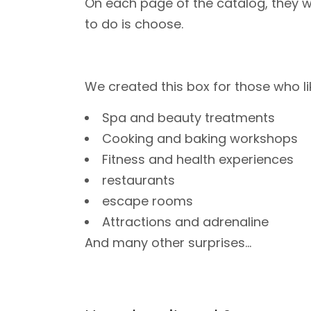
On each page of the catalog, they wi
to do is choose.
We created this box for those who li
Spa and beauty treatments
Cooking and baking workshops
Fitness and health experiences
restaurants
escape rooms
Attractions and adrenaline
And many other surprises...