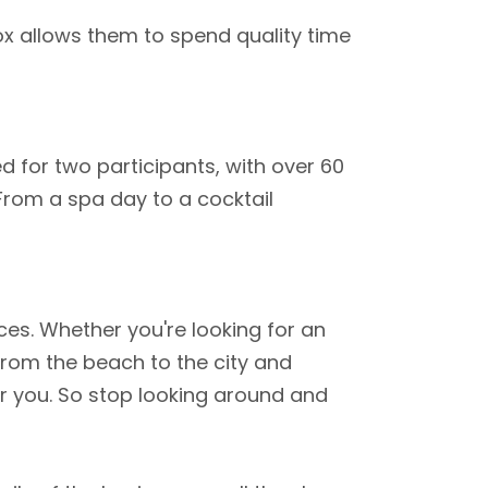
ox allows them to spend quality time
ed for two participants, with over 60
 From a spa day to a cocktail
ces. Whether you're looking for an
 From the beach to the city and
or you. So stop looking around and