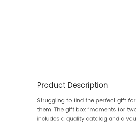
Product Description
Struggling to find the perfect gift f
them. The gift box “moments for two”
includes a quality catalog and a vouc