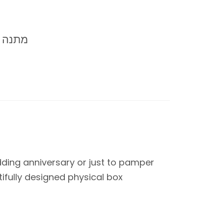
 +40-65
wedding anniversary or just to pamper
tifully designed physical box