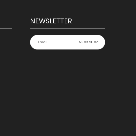
NEWSLETTER