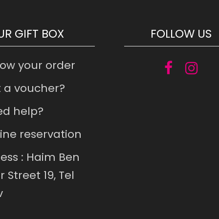
UR GIFT BOX
FOLLOW US
low your order
 a voucher?
d help?
ine reservation
ess : Haim Ben
r Street 19, Tel
v