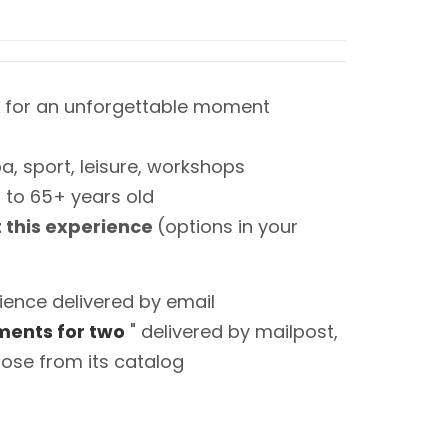
 for an unforgettable moment
a, sport, leisure, workshops
0 to 65+ years old
t this experience
(options in your
ience delivered by email
ents for two
" delivered by mailpost,
ose from its catalog