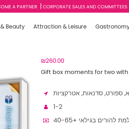
COME A PARTNER
CORPORATE SALES AND COMMITTEES
 & Beauty
Attraction & Leisure
Gastronom
₪260.00
Gift box moments for two with
מגוון רחב של קטגוריות: ספא
1-2
מתנה מושלמת להורים בג