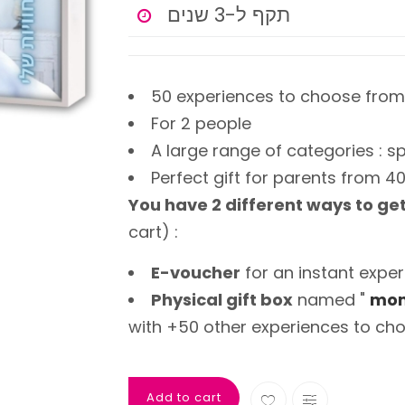
תקף ל-3 שנים
50 experiences to choose from
For 2 people
A large range of categories : sp
Perfect gift for parents from 4
You have 2 different ways to ge
cart) :
E-voucher
for an instant exper
Physical gift box
named "
mom
with +50 other experiences to cho