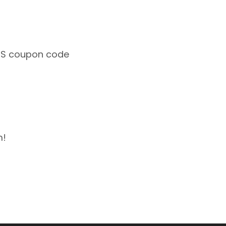
 SMS coupon code
m!