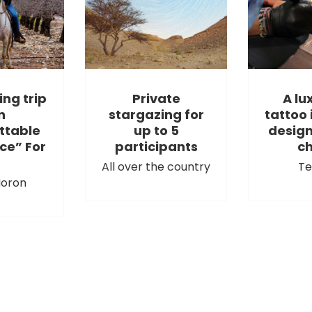
ing trip
Private
A lu
n
stargazing for
tattoo 
ttable
up to 5
design
ce” For
participants
ch
All over the country
Te
oron