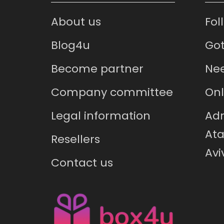
About us
Fol
Blog4u
Got
Become partner
Nee
Company committee
Onl
Legal information
Adr
Ata
Resellers
Avi
Contact us