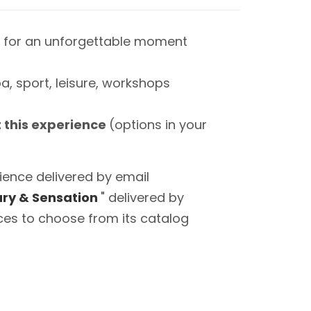
 for an unforgettable moment
a, sport, leisure, workshops
t this experience
(options in your
ience delivered by email
ry & Sensation
" delivered by
ces to choose from its catalog