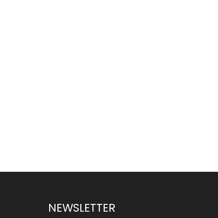
NEWSLETTER