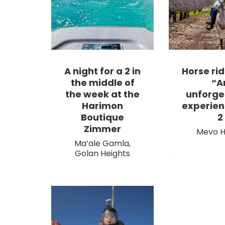
A night for a 2 in
Horse rid
the middle of
“A
the week at the
unforge
Harimon
experien
Boutique
2
Zimmer
Mevo H
Ma’ale Gamla,
Golan Heights