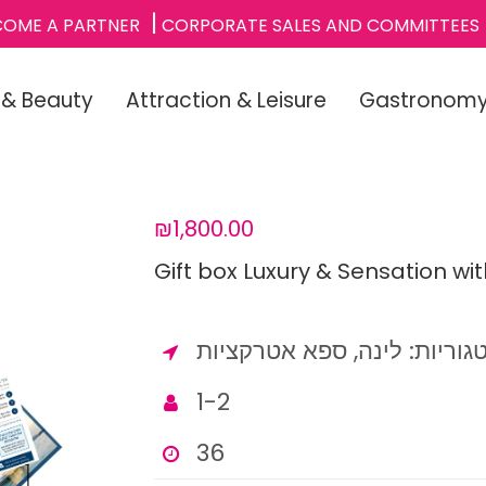
COME A PARTNER
CORPORATE SALES AND COMMITTEES
 & Beauty
Attraction & Leisure
Gastronom
₪1,800.00
Gift box Luxury & Sensation wi
1-2
36