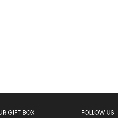
UR GIFT BOX
FOLLOW US