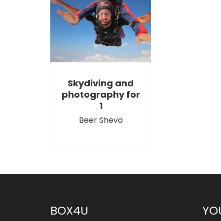
Skydiving and
photography for
1
Beer Sheva
BOX4U
YO