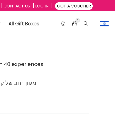
CONTACT US
LOG IN
GOT A VOUCHER
0
y
All Gift Boxes
th 40 experiences
מגוון רחב של קטגוריות: לינה, ספא אטרקציות