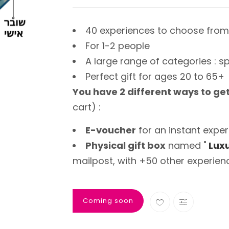
40 experiences to choose from
For 1-2 people
A large range of categories : sp
Perfect gift for ages 20 to 65+
You have 2 different ways to ge
cart) :
E-voucher
for an instant exper
Physical gift box
named "
Luxu
mailpost, with +50 other experien