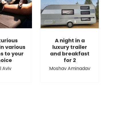
xurious
A night in a
in various
luxury trailer
s to your
and breakfast
oice
for 2
l Aviv
Moshav Aminadav