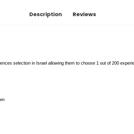
Description
Reviews
ences selection in Israel allowing them to choose 1 out of 200 experi
rom