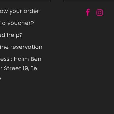
low your order
 a voucher?
d help?
ine reservation
ess : Haim Ben
r Street 19, Tel
v