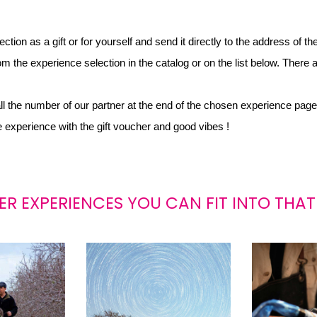
ion as a gift or for yourself and send it directly to the address of th
m the experience selection in the catalog or on the list below. There a
all the number of our partner at the end of the chosen experience page
he experience with the gift voucher and good vibes !
ER EXPERIENCES YOU CAN FIT INTO THAT