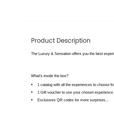
Product Description
The Luxury & Sensation offers you the best experi
What’s inside the box?
1 catalog with all the experiences to choose f
1 Gift voucher to use your chosen experience
Exclusives QR codes for more surprises…