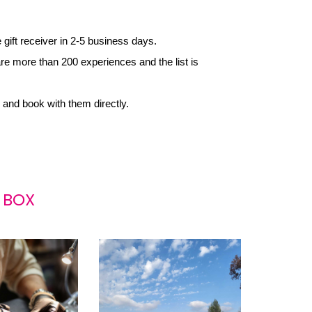
e gift receiver in 2-5 business days.
re more than 200 experiences and the list is 
 and book with them directly.
 BOX