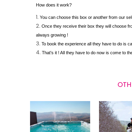
How does it work?
You can choose this box or another from our select
Once they receive their box they will choose fro
always growing !
To book the experience all they have to do is c
That’s it ! All they have to do now is come to t
OTH